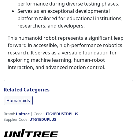
performance during diverse testing phases.
Serves as an exceptional developmental
platform tailored for educational institutions,
researchers, and developers.
This humanoid robot represents a significant leap
forward in accessible, high-performance robotics
research. It serves as a versatile foundation for
exploring machine learning, human-robot
interaction, and advanced motion control.
Related Categories
Humanoids
Brand:
Unitree
|
Code:
UTG1EDUSTDPLUS
Supplier Code:
UTG1EDUPLUS