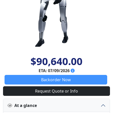
$90,640.00
ETA: 07/09/2026
Backorder Now
Request Quote or Info
At a glance