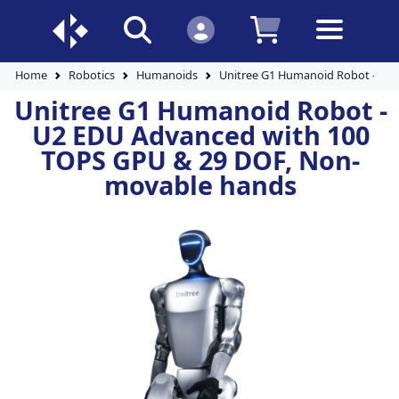
Home
Robotics
Humanoids
Unitree G1 Humanoid Robot - U2
Unitree G1 Humanoid Robot -
U2 EDU Advanced with 100
TOPS GPU & 29 DOF, Non-
movable hands