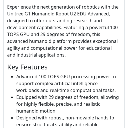
Experience the next generation of robotics with the
Unitree G1 Humanoid Robot U2 EDU Advanced,
designed to offer outstanding research and
development capabilities. Featuring a powerful 100
TOPS GPU and 29 degrees of freedom, this
advanced humanoid platform provides exceptional
agility and computational power for educational
and industrial applications.
Key Features
Advanced 100 TOPS GPU processing power to
support complex artificial intelligence
workloads and real-time computational tasks.
Equipped with 29 degrees of freedom, allowing
for highly flexible, precise, and realistic
humanoid motion.
Designed with robust, non-movable hands to
ensure structural stability and reliable