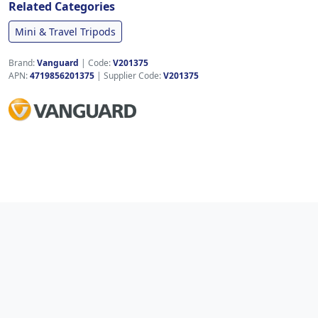
Related Categories
Mini & Travel Tripods
Brand:
Vanguard
|
Code:
V201375
APN:
4719856201375
| Supplier Code:
V201375