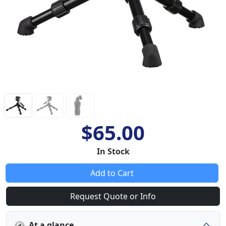
$65.00
In Stock
Add to Cart
Request Quote or Info
At a glance