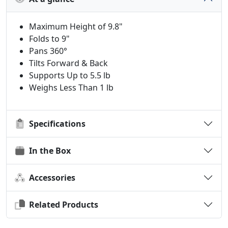
Maximum Height of 9.8"
Folds to 9"
Pans 360°
Tilts Forward & Back
Supports Up to 5.5 lb
Weighs Less Than 1 lb
Specifications
In the Box
Accessories
Related Products