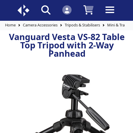
Home
Camera Accessories
Tripods & Stabilisers
Mini & Travel 
Vanguard Vesta VS-82 Table
Top Tripod with 2-Way
Panhead