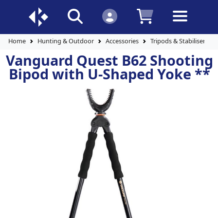
Home
Hunting & Outdoor
Accessories
Tripods & Stabilisers
Vanguard Quest B62 Shooting
Bipod with U-Shaped Yoke **