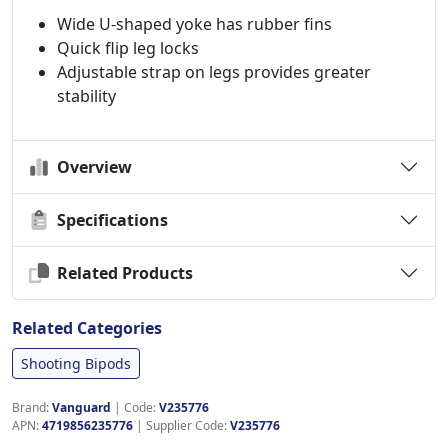
Wide U-shaped yoke has rubber fins
Quick flip leg locks
Adjustable strap on legs provides greater
stability
Overview
Specifications
Related Products
Related Categories
Shooting Bipods
Brand:
Vanguard
|
Code:
V235776
APN:
4719856235776
| Supplier Code:
V235776