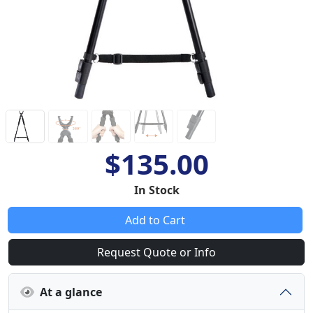
$135.00
In Stock
Add to Cart
Request Quote or Info
At a glance