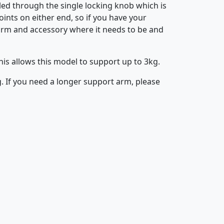
lled through the single locking knob which is
oints on either end, so if you have your
e arm and accessory where it needs to be and
is allows this model to support up to 3kg.
 If you need a longer support arm, please