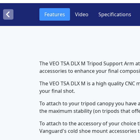
Features
Video
Specifications
The VEO TSA DLX M Tripod Support Arm atta
accessories to enhance your final composi
The VEO TSA DLX M is a high quality CNC m
your final shot.
To attach to your tripod canopy you have a 
the maximum stability (on tripods that off
To attach to the accessory of your choice t
Vanguard's cold shoe mount accessories to