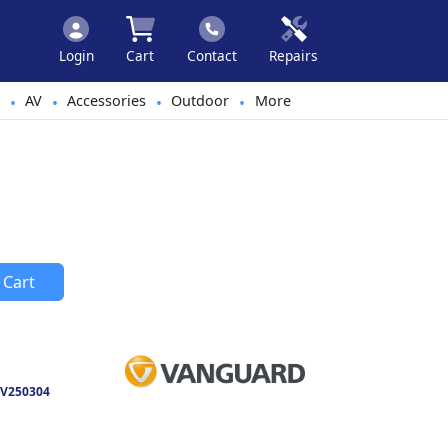
Login
Cart
Contact
Repairs
AV
Accessories
Outdoor
More
•
•
•
•
 Cart
V250304