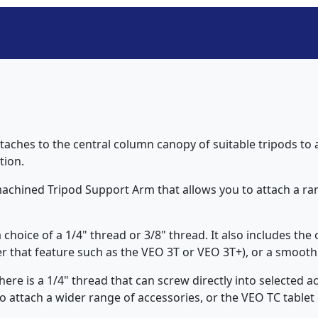
ches to the central column canopy of suitable tripods to a
tion.
achined Tripod Support Arm that allows you to attach a ran
choice of a 1/4" thread or 3/8" thread. It also includes the 
er that feature such as the VEO 3T or VEO 3T+), or a smooth 
here is a 1/4" thread that can screw directly into selected ac
 attach a wider range of accessories, or the VEO TC tablet