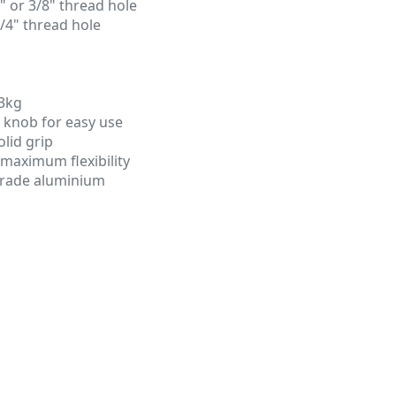
4" or 3/8" thread hole
1/4" thread hole
3kg
g knob for easy use
olid grip
r maximum flexibility
grade aluminium