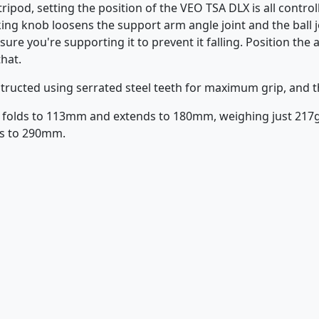
ripod, setting the position of the VEO TSA DLX is all contro
ing knob loosens the support arm angle joint and the ball j
ure you're supporting it to prevent it falling. Position th
that.
tructed using serrated steel teeth for maximum grip, and th
 folds to 113mm and extends to 180mm, weighing just 217g.
ds to 290mm.