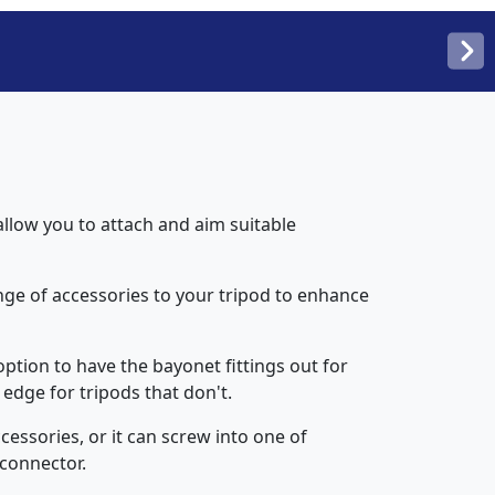
llow you to attach and aim suitable
ge of accessories to your tripod to enhance
option to have the bayonet fittings out for
edge for tripods that don't.
cessories, or it can screw into one of
 connector.