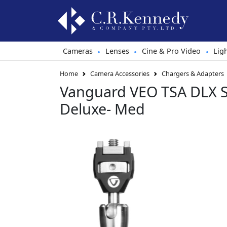
Cameras
Lenses
Cine & Pro Video
Lig
•
•
•
Home
Camera Accessories
Chargers & Adapters
Vanguard VEO TSA DLX 
Deluxe- Med