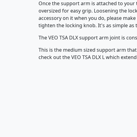
Once the support arm is attached to your t
oversized for easy grip. Loosening the lock
accessory on it when you do, please make s
tighten the locking knob. It's as simple as 
The VEO TSA DLX support arm joint is cons
This is the medium sized support arm that
check out the VEO TSA DLX L which exten