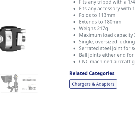
Fits any tripod with a 1/
Fits any accessory with 
Folds to 113mm
Extends to 180mm
Weighs 217g
Maximum load capacity 
Single, oversized lockin
Serrated steel joint for s
Ball joints either end fo
CNC machined aircraft 
Related Categories
Chargers & Adapters