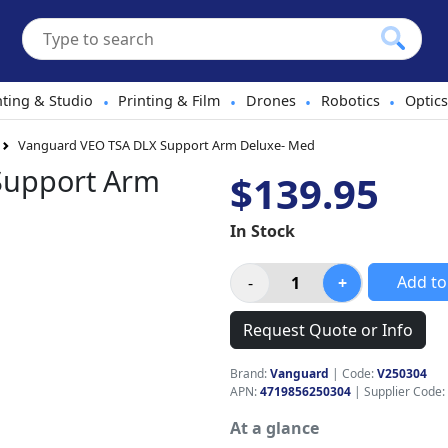
hting & Studio
Printing & Film
Drones
Robotics
Optics
•
•
•
•
Vanguard VEO TSA DLX Support Arm Deluxe- Med
Support Arm
$139.95
In Stock
Add to
Request Quote or Info
Brand:
Vanguard
|
Code:
V250304
APN:
4719856250304
| Supplier Code:
At a glance