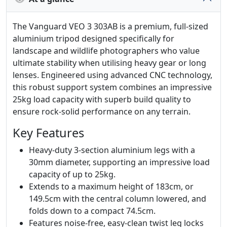
The Vanguard VEO 3 303AB is a premium, full-sized
aluminium tripod designed specifically for
landscape and wildlife photographers who value
ultimate stability when utilising heavy gear or long
lenses. Engineered using advanced CNC technology,
this robust support system combines an impressive
25kg load capacity with superb build quality to
ensure rock-solid performance on any terrain.
Key Features
Heavy-duty 3-section aluminium legs with a
30mm diameter, supporting an impressive load
capacity of up to 25kg.
Extends to a maximum height of 183cm, or
149.5cm with the central column lowered, and
folds down to a compact 74.5cm.
Features noise-free, easy-clean twist leg locks