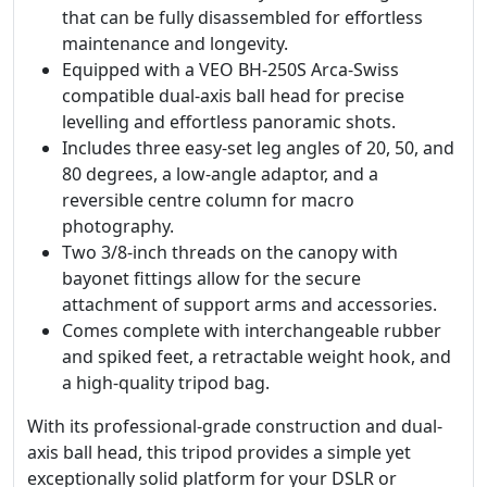
that can be fully disassembled for effortless
maintenance and longevity.
Equipped with a VEO BH-250S Arca-Swiss
compatible dual-axis ball head for precise
levelling and effortless panoramic shots.
Includes three easy-set leg angles of 20, 50, and
80 degrees, a low-angle adaptor, and a
reversible centre column for macro
photography.
Two 3/8-inch threads on the canopy with
bayonet fittings allow for the secure
attachment of support arms and accessories.
Comes complete with interchangeable rubber
and spiked feet, a retractable weight hook, and
a high-quality tripod bag.
With its professional-grade construction and dual-
axis ball head, this tripod provides a simple yet
exceptionally solid platform for your DSLR or