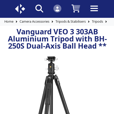
Home
Camera Accessories
Tripods & Stabilisers
Tripods
Al
Vanguard VEO 3 303AB
Aluminium Tripod with BH-
250S Dual-Axis Ball Head **