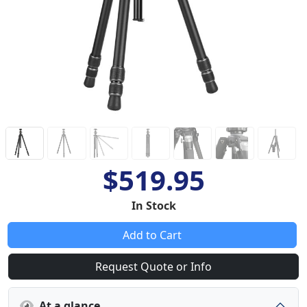
$519.95
In Stock
Add to Cart
Request Quote or Info
At a glance