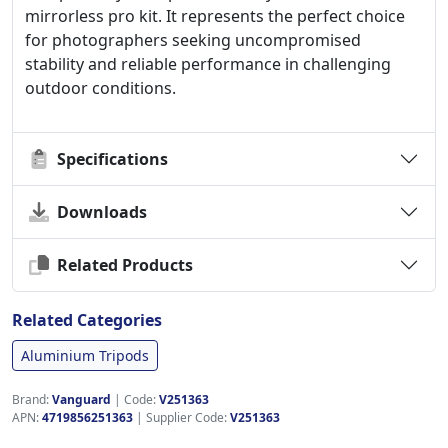
mirrorless pro kit. It represents the perfect choice
for photographers seeking uncompromised
stability and reliable performance in challenging
outdoor conditions.
Specifications
Downloads
Related Products
Related Categories
Aluminium Tripods
Brand:
Vanguard
|
Code:
V251363
APN:
4719856251363
| Supplier Code:
V251363