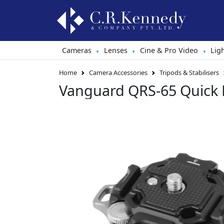
Cameras
Lenses
Cine & Pro Video
Lig
•
•
•
Home
Camera Accessories
Tripods & Stabilisers
Vanguard QRS-65 Quick 