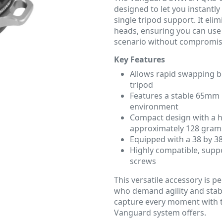
designed to let you instantl
single tripod support. It el
heads, ensuring you can use 
scenario without compromis
Key Features
Allows rapid swapping be
tripod
Features a stable 65mm 
environment
Compact design with a h
approximately 128 gram
Equipped with a 38 by 3
Highly compatible, supp
screws
This versatile accessory is 
who demand agility and stabi
capture every moment with t
Vanguard system offers.