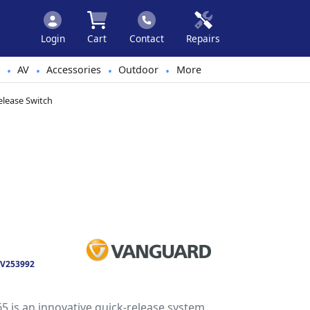
Login
Cart
Contact
Repairs
AV
Accessories
Outdoor
More
•
•
•
•
lease Switch
V253992
is an innovative quick-release system