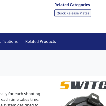
Related Categories
Quick Release Plates
ifications
Related Products
mally for each shooting
 each time takes time.
se system designed to