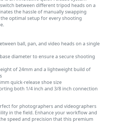
y switch between different tripod heads on a
iminates the hassle of manually swapping
the optimal setup for every shooting
e.
tween ball, pan, and video heads on a single
base diameter to ensure a secure shooting
eight of 24mm and a lightweight build of
s
8mm quick-release shoe size
orting both 1/4 inch and 3/8 inch connection
perfect for photographers and videographers
lity in the field. Enhance your workflow and
he speed and precision that this premium