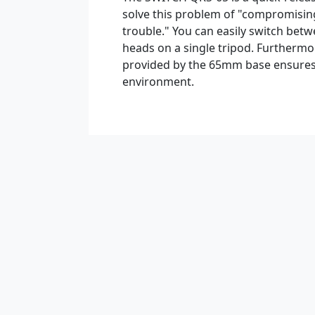
solve this problem of "compromisin
trouble." You can easily switch betw
heads on a single tripod. Furthermore
provided by the 65mm base ensures
environment.