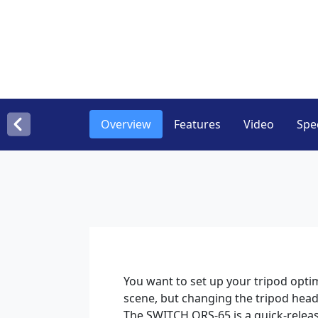
Overview
Features
Video
Spec
You want to set up your tripod opti
scene, but changing the tripod head
The SWITCH QRS-65 is a quick-relea