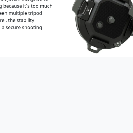
g because it's too much
een multiple tripod
 , the stability
 a secure shooting