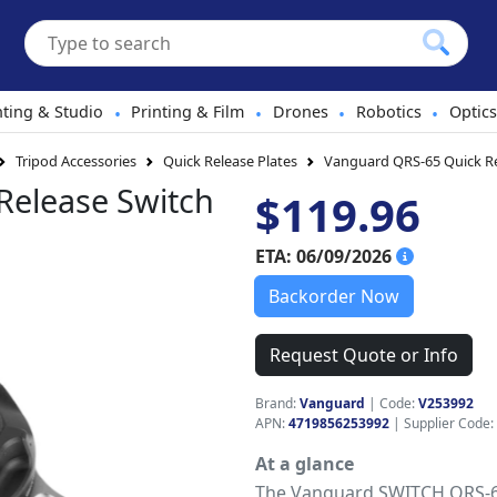
hting & Studio
Printing & Film
Drones
Robotics
Optics
•
•
•
•
Tripod Accessories
Quick Release Plates
Vanguard QRS-65 Quick Re
Release Switch
$119.96
ETA: 06/09/2026
Backorder Now
Request Quote or Info
Brand:
Vanguard
|
Code:
V253992
APN:
4719856253992
| Supplier Code:
At a glance
The Vanguard SWITCH QRS-65 