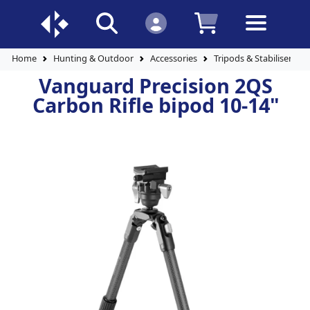
Home
Hunting & Outdoor
Accessories
Tripods & Stabilisers
Vanguard Precision 2QS
Carbon Rifle bipod 10-14"