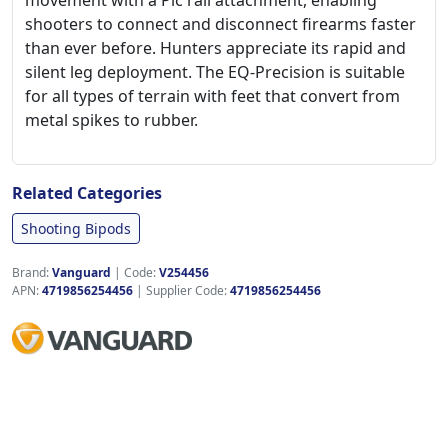
movement with a Pic rail attachment, enabling
shooters to connect and disconnect firearms faster
than ever before. Hunters appreciate its rapid and
silent leg deployment. The EQ-Precision is suitable
for all types of terrain with feet that convert from
metal spikes to rubber.
Related Categories
Shooting Bipods
Brand:
Vanguard
|
Code:
V254456
APN:
4719856254456
| Supplier Code:
4719856254456