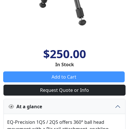
$250.00
In Stock
Add to Cart
Request Quote or Info
At a glance
EQ-Precision 1QS / 2QS offers 360° ball head