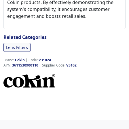
Cokin products. By effectively demonstrating the
system's compatibility, it encourages customer
engagement and boosts retail sales.
Related Categories
Lens Filters
Brand:
Cokin
|
Code:
V3102A
APN:
3611530900110
| Supplier Code:
V3102