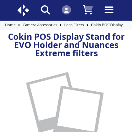
Home
Camera Accessories
Lens Filters
Cokin POS Display Stan
Cokin POS Display Stand for
EVO Holder and Nuances
Extreme filters