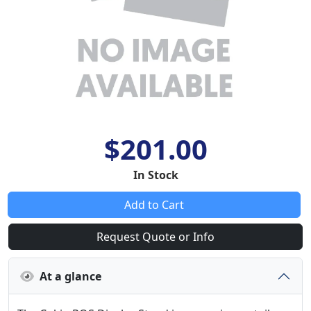
$201.00
In Stock
Add to Cart
Request Quote or Info
At a glance