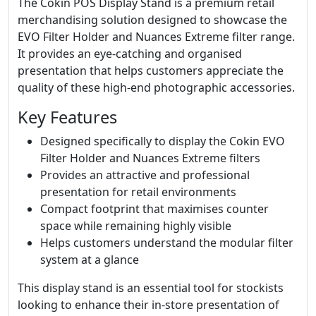
The Cokin POS Display Stand is a premium retail
merchandising solution designed to showcase the
EVO Filter Holder and Nuances Extreme filter range.
It provides an eye-catching and organised
presentation that helps customers appreciate the
quality of these high-end photographic accessories.
Key Features
Designed specifically to display the Cokin EVO
Filter Holder and Nuances Extreme filters
Provides an attractive and professional
presentation for retail environments
Compact footprint that maximises counter
space while remaining highly visible
Helps customers understand the modular filter
system at a glance
This display stand is an essential tool for stockists
looking to enhance their in-store presentation of