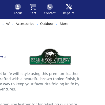
Login
Cart
Contact
Repairs
AV
Accessories
Outdoor
More
•
•
•
•
VTSH
t knife with style using this premium leather
afted with a beautiful brown tooled finish, it
e way to keep your favourite folding knife by
ventures.
y genuine leather for long-lasting durability