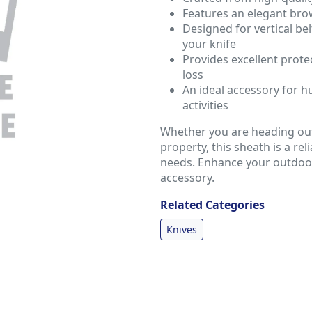
Features an elegant brow
Designed for vertical be
your knife
Provides excellent protec
loss
An ideal accessory for 
activities
Whether you are heading out
property, this sheath is a re
needs. Enhance your outdoor 
accessory.
Related Categories
Knives