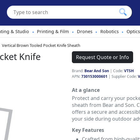
hting & Studio
Printing & Film
Drones
Robotics
Optics
•
•
•
•
Vertical Brown Tooled Pocket Knife Sheath
cket Knife
Request Quote or Info
Brand:
Bear And Son
|
Code:
VTSH
APN:
730153000601
| Supplier Code:
At a glance
Protect and carry your pocke
sheath from Bear and Son. Cr
offers a secure and accessibl
your side during outdoor ad
Key Features
Crafted from high-qualit