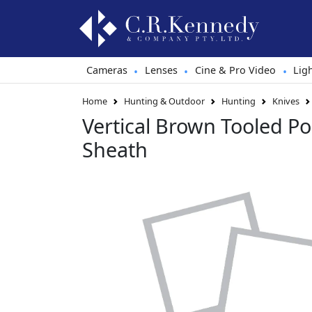
Cameras
Lenses
Cine & Pro Video
Lig
•
•
•
Home
Hunting & Outdoor
Hunting
Knives
Vertical Brown Tooled Po
Sheath