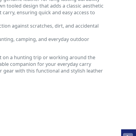
n tooled design that adds a classic aesthetic
lt carry, ensuring quick and easy access to
tion against scratches, dirt, and accidental
hunting, camping, and everyday outdoor
 on a hunting trip or working around the
liable companion for your everyday carry
gear with this functional and stylish leather