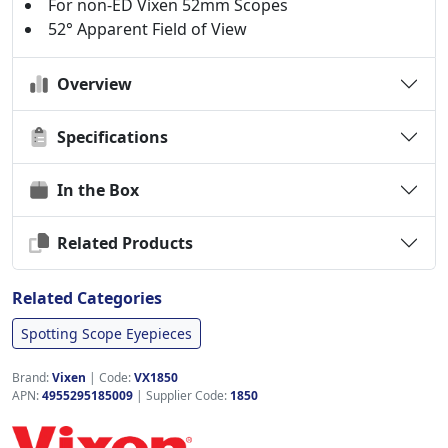
For non-ED Vixen 52mm Scopes
52° Apparent Field of View
Overview
Specifications
In the Box
Related Products
Related Categories
Spotting Scope Eyepieces
Brand:
Vixen
|
Code:
VX1850
APN:
4955295185009
| Supplier Code:
1850