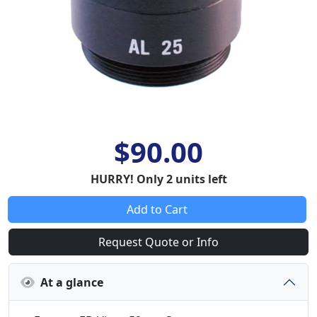
$90.00
HURRY! Only 2 units left
Add to Cart
Request Quote or Info
At a glance