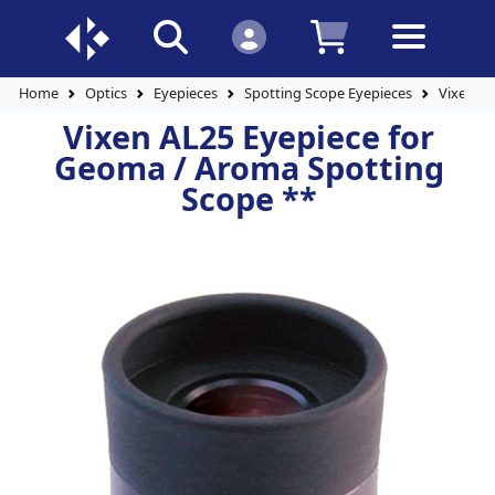
Home
Optics
Eyepieces
Spotting Scope Eyepieces
Vixen AL
Vixen AL25 Eyepiece for
Geoma / Aroma Spotting
Scope **