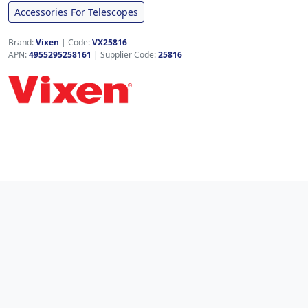
Accessories For Telescopes
Brand:
Vixen
|
Code:
VX25816
APN:
4955295258161
| Supplier Code:
25816