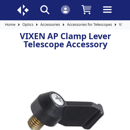
Home
Optics
Accessories
Accessories for Telescopes
VIXEN
VIXEN AP Clamp Lever
Telescope Accessory