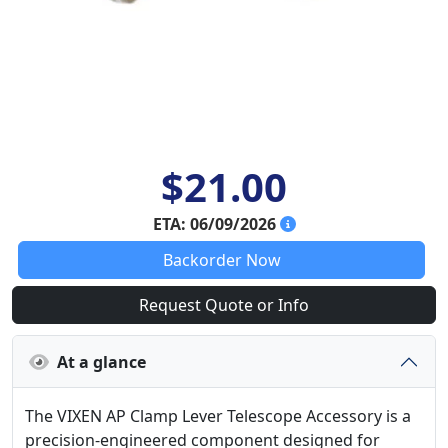
$21.00
ETA: 06/09/2026
Backorder Now
Request Quote or Info
At a glance
The VIXEN AP Clamp Lever Telescope Accessory is a
precision-engineered component designed for