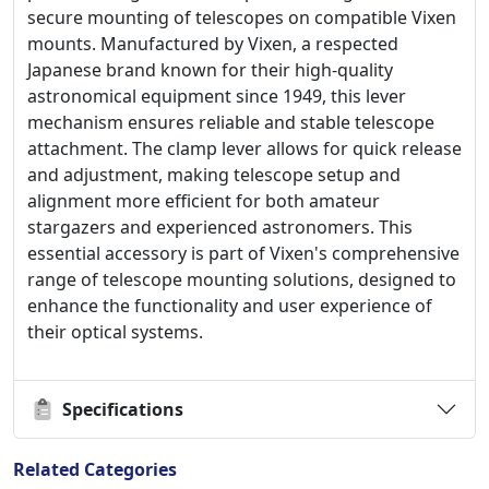
secure mounting of telescopes on compatible Vixen
mounts. Manufactured by Vixen, a respected
Japanese brand known for their high-quality
astronomical equipment since 1949, this lever
mechanism ensures reliable and stable telescope
attachment. The clamp lever allows for quick release
and adjustment, making telescope setup and
alignment more efficient for both amateur
stargazers and experienced astronomers. This
essential accessory is part of Vixen's comprehensive
range of telescope mounting solutions, designed to
enhance the functionality and user experience of
their optical systems.
Specifications
Related Categories