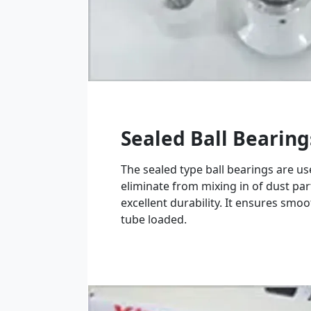
Sealed Ball Bearing
The sealed type ball bearings are u
eliminate from mixing in of dust par
excellent durability. It ensures smoo
tube loaded.