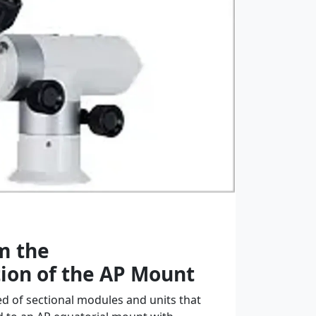
m the
ion of the AP Mount
 of sectional modules and units that