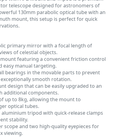
lector telescope designed for astronomers of
 powerful 130mm parabolic optical tube with an
muth mount, this setup is perfect for quick
vations.
c primary mirror with a focal length of
iews of celestial objects.
mount featuring a convenient friction control
 easy manual targeting.
all bearings in the movable parts to prevent
 exceptionally smooth rotation.
t design that can be easily upgraded to an
h additional components.
of up to 8kg, allowing the mount to
er optical tubes.
e aluminium tripod with quick-release clamps
nt stability.
r scope and two high-quality eyepieces for
x viewing.