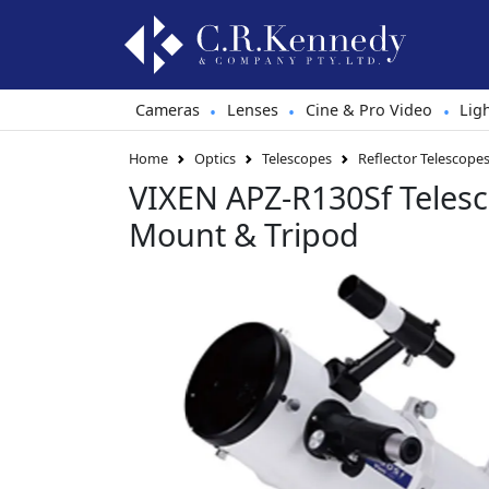
Cameras
Lenses
Cine & Pro Video
Lig
•
•
•
Home
Optics
Telescopes
Reflector Telescope
VIXEN APZ-R130Sf Teles
Mount & Tripod