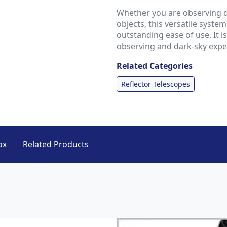
Whether you are observing d
objects, this versatile syste
outstanding ease of use. It 
observing and dark-sky expe
Related Categories
Reflector Telescopes
ox
Related Products