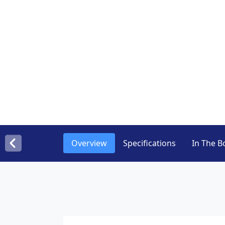
Overview
Specifications
In The B