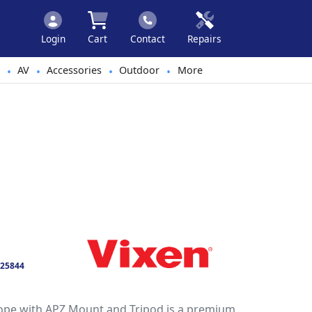
Login
Cart
Contact
Repairs
AV
Accessories
Outdoor
More
•
•
•
•
25844
ope with APZ Mount and Tripod is a premium