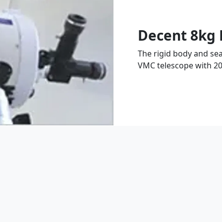
Decent 8kg 
The rigid body and sea
VMC telescope with 2