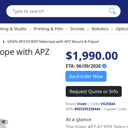
hting & Studio
Printing & Film
Drones
Robotics
Optics
•
•
•
•
s
VIXEN APZ-R130Sf Telescope with APZ Mount & Tripod
cope with APZ
$1,990.00
ETA: 06/09/2026
Backorder Now
Request Quote or Info
Brand:
Vixen
|
Code:
VX25844
APN:
4955295258444
| Supplier Code:
At a glance
The Vixen APZ-R130Sf Telesc