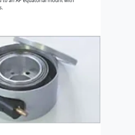
d to an AP equatorial mount with
s.