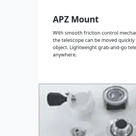
APZ Mount
With smooth friction control mecha
the telescope can be moved quickly 
object. Lightweight grab-and-go tele
anywhere.