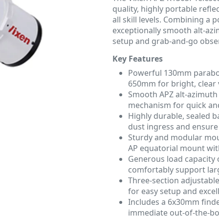
quality, highly portable ref
all skill levels. Combining a
exceptionally smooth alt-azi
setup and grab-and-go obser
Key Features
Powerful 130mm paraboli
650mm for bright, clear v
Smooth APZ alt-azimuth 
mechanism for quick and
Highly durable, sealed b
dust ingress and ensure
Sturdy and modular moun
AP equatorial mount wit
Generous load capacity 
comfortably support larg
Three-section adjustabl
for easy setup and excelle
Includes a 6x30mm finde
immediate out-of-the-bo