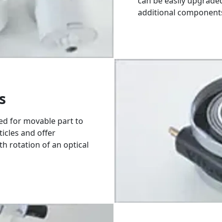
can be easily upgrade
additional component
s
sed for movable part to
ticles and offer
th rotation of an optical