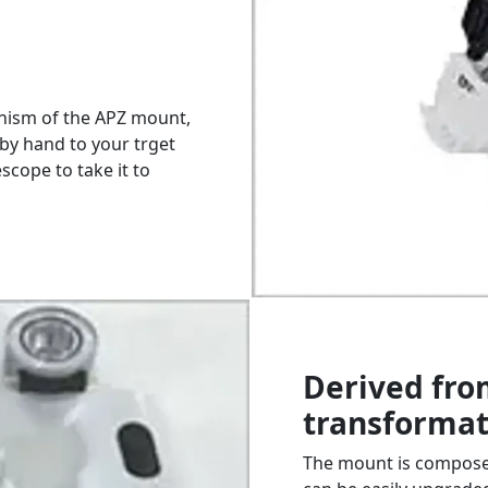
nism of the APZ mount,
by hand to your trget
scope to take it to
Derived fro
transformat
The mount is composed