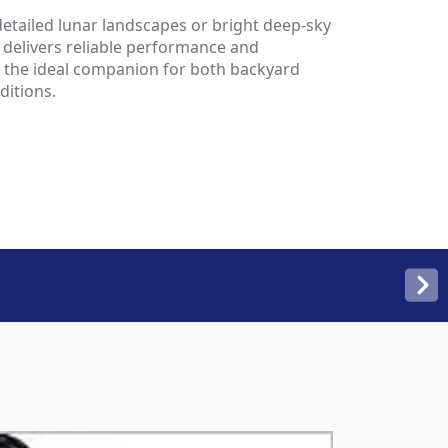
etailed lunar landscapes or bright deep-sky
m delivers reliable performance and
is the ideal companion for both backyard
ditions.