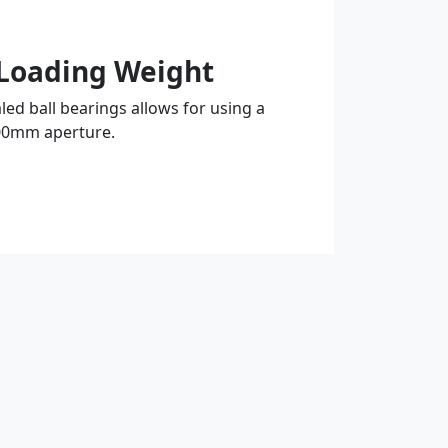
Loading Weight
led ball bearings allows for using a
00mm aperture.