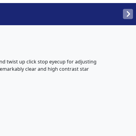
d twist up click stop eyecup for adjusting
emarkably clear and high contrast star