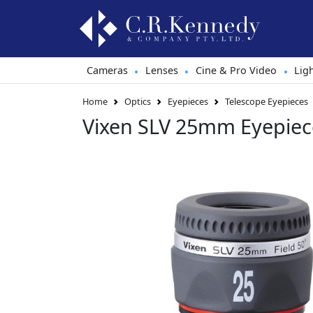
Cameras
Lenses
Cine & Pro Video
Lig
•
•
•
Home
Optics
Eyepieces
Telescope Eyepieces
Vixen SLV 25mm Eyepiec