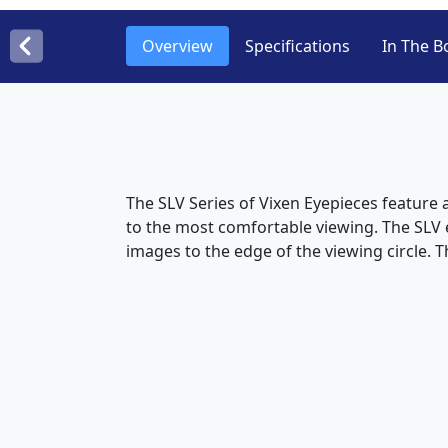
Overview
Specifications
In The B
The SLV Series of Vixen Eyepieces feature 
to the most comfortable viewing. The SLV 
images to the edge of the viewing circle. T