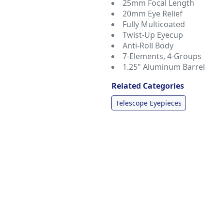
25mm Focal Length
20mm Eye Relief
Fully Multicoated
Twist-Up Eyecup
Anti-Roll Body
7-Elements, 4-Groups
1.25" Aluminum Barrel
Related Categories
Telescope Eyepieces