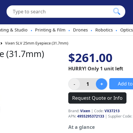
hting & Studio
Printing & Film
Drones
Robotics
Optics
•
•
•
•
Vixen SLV 25mm Eyepiece (31.7mm)
e (31.7mm)
$261.00
HURRY! Only 1 unit left
Add to
Request Quote or Info
Brand:
Vixen
|
Code:
VX37213
APN:
4955295372133
| Supplier Code:
At a glance