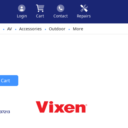
Login
Cart
Contact
Repairs
AV
Accessories
Outdoor
More
•
•
•
•
 Cart
37213