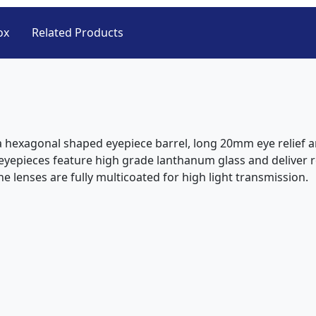
ox
Related Products
a hexagonal shaped eyepiece barrel, long 20mm eye relief an
eyepieces feature high grade lanthanum glass and deliver r
he lenses are fully multicoated for high light transmission.