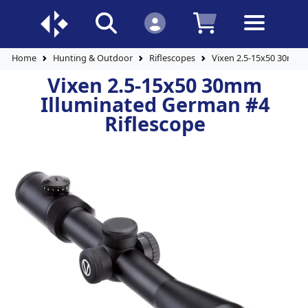
Home
Hunting & Outdoor
Riflescopes
Vixen 2.5-15x50 30mm I
Vixen 2.5-15x50 30mm
Illuminated German #4
Riflescope