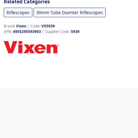
Related Categories
Riflescopes
30mm Tube Diamter Riflescopes
Brand:
Vixen
|
Code:
VX5939
APN:
4955295593903
| Supplier Code:
5939