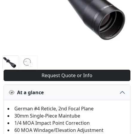
Request Quote or Info
At a glance
German #4 Reticle, 2nd Focal Plane
30mm Single-Piece Maintube
1/4 MOA Impact Point Correction
60 MOA Windage/Elevation Adjustment