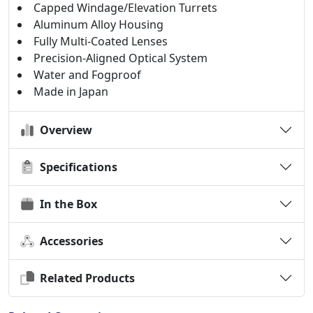
Capped Windage/Elevation Turrets
Aluminum Alloy Housing
Fully Multi-Coated Lenses
Precision-Aligned Optical System
Water and Fogproof
Made in Japan
Overview
Specifications
In the Box
Accessories
Related Products