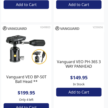
$189.95
Add to Cart
In Stock
Add to Cart
V249803
V250656
Vanguard VEO BP-50T
Vanguard VEO PH-36S 3
Ball Head **
WAY PANHEAD
$199.95
$149.95
In Stock
Only 4 left