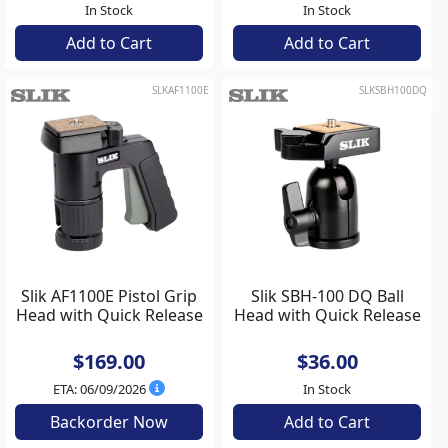
In Stock
In Stock
Add to Cart
Add to Cart
SLKAF1100E
SLKSBH100DQ
Slik AF1100E Pistol Grip
Slik SBH-100 DQ Ball
Head with Quick Release
Head with Quick Release
$169.00
$36.00
ETA: 06/09/2026
In Stock
Backorder Now
Add to Cart