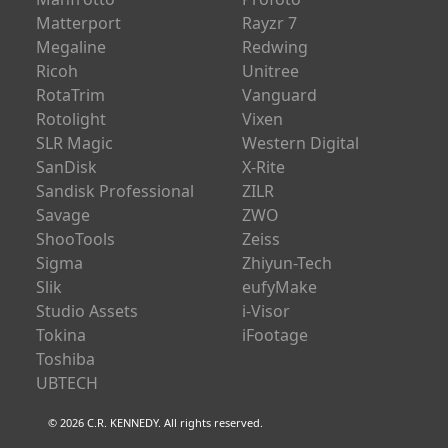
MICROBOX
Pixfra
Manfrotto
Profoto
Matterport
Rayzr 7
Megaline
Redwing
Ricoh
Unitree
RotaTrim
Vanguard
Rotolight
Vixen
SLR Magic
Western Digital
SanDisk
X-Rite
Sandisk Professional
ZILR
Savage
ZWO
ShooTools
Zeiss
Sigma
Zhiyun-Tech
Slik
eufyMake
Studio Assets
i-Visor
Tokina
iFootage
Toshiba
UBTECH