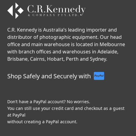
C.R. Kennedy is Australia’s leading importer and
distributor of photographic equipment. Our head
office and main warehouse is located in Melbourne
with branch offices and warehouses in Adelaide,
Brisbane, Cairns, Hobart, Perth and Sydney.
Shop Safely and Securely with
Don’t have a PayPal account? No worries.
You can still use your credit card and checkout as a guest
at PayPal
without creating a PayPal account.