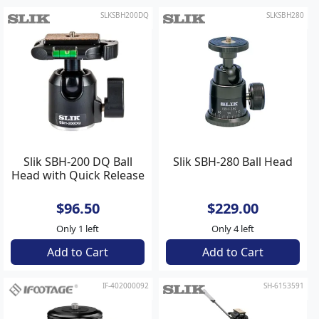
SLKSBH200DQ
SLKSBH280
Slik SBH-200 DQ Ball
Slik SBH-280 Ball Head
Head with Quick Release
$96.50
$229.00
Only 1 left
Only 4 left
Add to Cart
Add to Cart
IF-402000092
SH-6153591