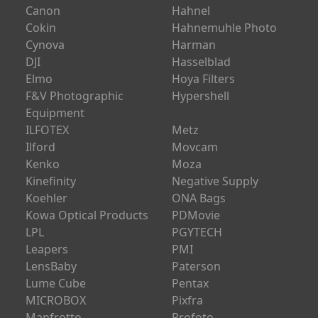
BlackRapid
GrovTech Hunting
Bowens
HPRC
Canon
Hahnel
Cokin
Hahnemuhle Photo
Cynova
Harman
DJI
Hasselblad
Elmo
Hoya Filters
F&V Photographic
Hypershell
Equipment
ILFOTEX
Metz
Ilford
Movcam
Kenko
Moza
Kinefinity
Negative Supply
Koehler
ONA Bags
Kowa Optical Products
PDMovie
LPL
PGYTECH
Leapers
PMI
LensBaby
Paterson
Lume Cube
Pentax