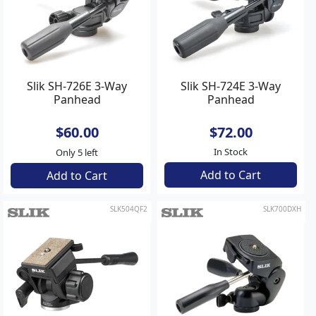
Slik SH-726E 3-Way
Slik SH-724E 3-Way
Panhead
Panhead
$60.00
$72.00
In Stock
Only 5 left
Add to Cart
Add to Cart
SLK504QF2
SLK700DXH