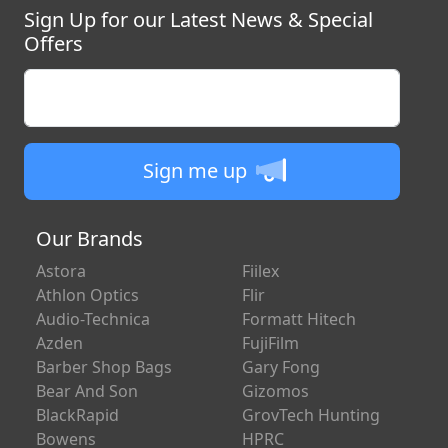
Repair
Sign Up for our Latest News & Special
Offers
Enter your email
Sign me up
Our Brands
Astora
Fiilex
Athlon Optics
Flir
Audio-Technica
Formatt Hitech
Azden
FujiFilm
Barber Shop Bags
Gary Fong
Bear And Son
Gizomos