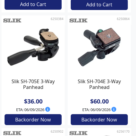
Add to Cart
Add to Cart
6250384
6250864
Slik SH-705E 3-Way
Slik SH-704E 3-Way
Panhead
Panhead
$36.00
$60.00
ETA: 06/09/2026
ETA: 06/09/2026
Backorder Now
Backorder Now
6250902
6256170