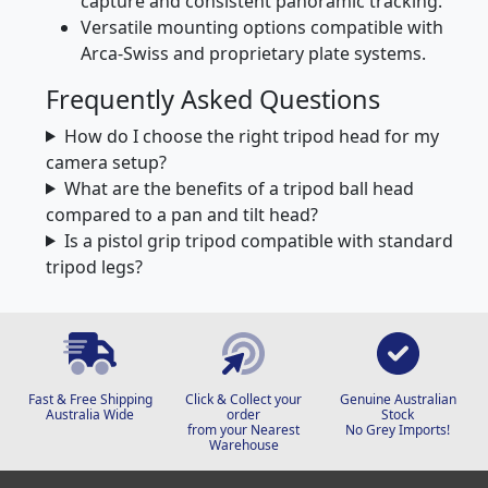
Fluid pan heads designed for smooth video
capture and consistent panoramic tracking.
Versatile mounting options compatible with
Arca-Swiss and proprietary plate systems.
Frequently Asked Questions
How do I choose the right tripod head for my
camera setup?
What are the benefits of a tripod ball head
compared to a pan and tilt head?
Is a pistol grip tripod compatible with standard
tripod legs?
Fast & Free Shipping
Click & Collect your
Genuine Australian
Australia Wide
order
Stock
from your Nearest
No Grey Imports!
Warehouse