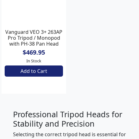
Vanguard VEO 3+ 263AP
Pro Tripod / Monopod
with PH-38 Pan Head
$469.95
In Stock
Add to Cart
Professional Tripod Heads for
Stability and Precision