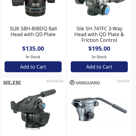
SLIK SBH-808DQ Ball
Slik SH-747FC 3-Way
Head with QD Plate
Head with QD Plate &
Friction Control
$135.00
$195.00
In Stock
In Stock
Add to Cart
Add to Cart
SH-6256536
V244254