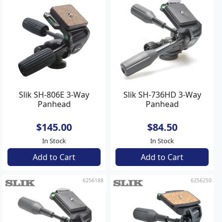
Slik SH-806E 3-Way
Slik SH-736HD 3-Way
Panhead
Panhead
$145.00
$84.50
In Stock
In Stock
Add to Cart
Add to Cart
6256188
6256250