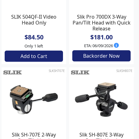
SLIK 504QF-II Video
Slik Pro 700DX 3-Way
Head Only
Pan/Tilt Head with Quick
Release
$84.50
$181.00
ETA: 06/09/2026
Only 1 left
Backorder Now
Add to Cart
SLKSH707E
SLKSH807E
Slik SH-707E 2-Way
Slik SH-807E 3-Way