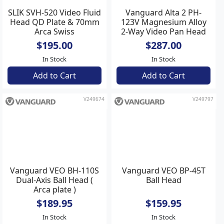
SLIK SVH-520 Video Fluid
Vanguard Alta 2 PH-
Head QD Plate & 70mm
123V Magnesium Alloy
Arca Swiss
2-Way Video Pan Head
$195.00
$287.00
In Stock
In Stock
Add to Cart
Add to Cart
V249674
V249797
Vanguard VEO BP-45T
Ball Head
Vanguard VEO BH-110S
$159.95
Dual-Axis Ball Head (
In Stock
Arca plate )