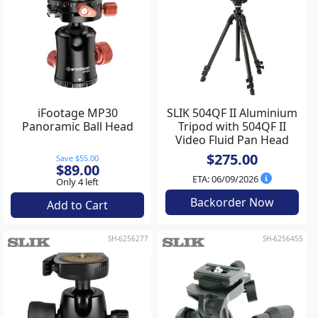
iFootage MP30
SLIK 504QF II Aluminium
Panoramic Ball Head
Tripod with 504QF II
Video Fluid Pan Head
$275.00
Save $55.00
$89.00
ETA: 06/09/2026
Only 4 left
Backorder Now
Add to Cart
SH-6256277
SH-6256455