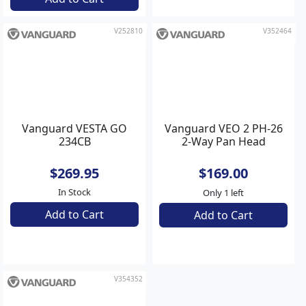
Add to Cart
Add to Cart
V252810
V352464
Vanguard VESTA GO
Vanguard VEO 2 PH-26
234CB
2-Way Pan Head
$269.95
$169.00
In Stock
Only 1 left
Add to Cart
Add to Cart
V354352