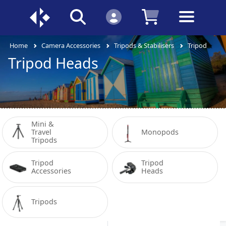
Home
Camera Accessories
Tripods & Stabilisers
Tripod Head
Tripod Heads
Mini & 
Travel 
Monopods
Tripods
Tripod 
Tripod 
Accessories
Heads
Tripods