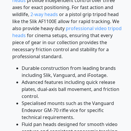
landscape or architectural photography,
3-way
heads
provide independent control over three
axes for exact positioning. For fast action and
wildlife,
2-way heads
or a pistol grip tripod head
like the Slik AF1100E allow for rapid tracking. We
also provide heavy duty
professional video tripod
heads
for cinema setups, ensuring that every
piece of gear in our collection provides the
necessary friction control and stability for a
professional standard.
Durable construction from leading brands
including Slik, Vanguard, and iFootage.
Advanced features including quick release
plates, dual-axis ball movement, and friction
control.
Specialised mounts such as the Vanguard
Endeavor GM-70 rifle vice for specific
technical requirements.