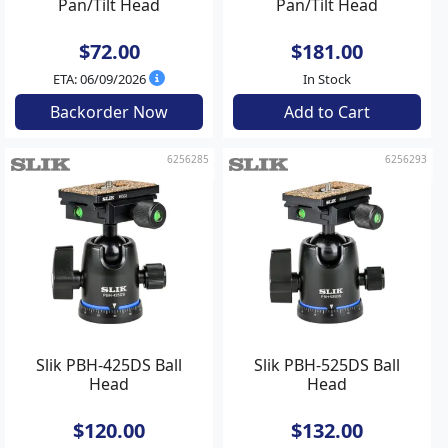
Pan/Tilt Head
Pan/Tilt Head
$72.00
$181.00
ETA: 06/09/2026
In Stock
Backorder Now
Add to Cart
6256285
6256293
Slik PBH-425DS Ball
Slik PBH-525DS Ball
Head
Head
$120.00
$132.00