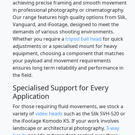
Selecting the correct tripod head is essential for
achieving precise framing and smooth movement
in professional photography or cinematography.
Our range features high quality options from Slik,
Vanguard, and iFootage, designed to meet the
demands of various shooting environments.
Whether you require a
tripod ball head
for quick
adjustments or a specialised mount for heavy
equipment, choosing a component that matches
your payload and movement requirements
ensures long term reliability and performance in
the field.
Specialised Support for Every
Application
For those requiring fluid movements, we stock a
variety of
video heads
such as the Slik SVH-520 or
the iFootage Komodo K5. If your work involves