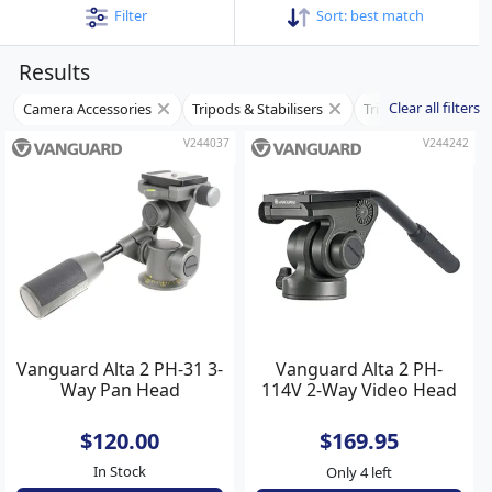
Filter
Sort:
best match
Results
Clear all filters
Camera Accessories
Tripods & Stabilisers
Tripod Heads
V244037
V244242
Vanguard Alta 2 PH-31 3-
Vanguard Alta 2 PH-
Way Pan Head
114V 2-Way Video Head
$120.00
$169.95
In Stock
Only 4 left