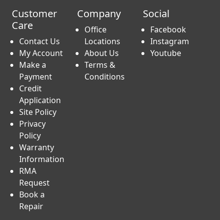
Customer
Company
Social
Care
Office
Facebook
Contact Us
Locations
Instagram
My Account
About Us
Youtube
Make a
Terms &
Payment
Conditions
Credit
Application
Site Policy
Privacy
Policy
Warranty
Information
RMA
Request
Book a