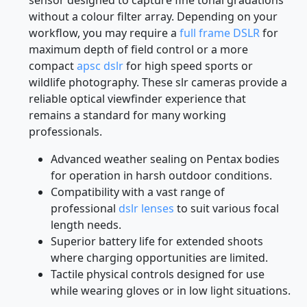
without a colour filter array. Depending on your
workflow, you may require a
full frame DSLR
for
maximum depth of field control or a more
compact
apsc dslr
for high speed sports or
wildlife photography. These slr cameras provide a
reliable optical viewfinder experience that
remains a standard for many working
professionals.
Advanced weather sealing on Pentax bodies
for operation in harsh outdoor conditions.
Compatibility with a vast range of
professional
dslr lenses
to suit various focal
length needs.
Superior battery life for extended shoots
where charging opportunities are limited.
Tactile physical controls designed for use
while wearing gloves or in low light situations.