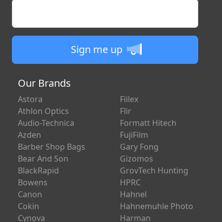
Enter your email
Sign me up
Our Brands
Astora
Fiilex
Athlon Optics
Flir
Audio-Technica
Formatt Hitech
Azden
FujiFilm
Barber Shop Bags
Gary Fong
Bear And Son
Gizomos
BlackRapid
GrovTech Hunting
Bowens
HPRC
Canon
Hahnel
Cokin
Hahnemuhle Photo
Cynova
Harman