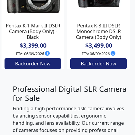
Pentax K-1 Mark II DSLR
Pentax K-3 III DSLR
Camera (Body Only) -
Monochrome DSLR
Black
Camera (Body Only)
$3,399.00
$3,499.00
ETA: 06/09/2026
ETA: 06/09/2026
Backorder Now
Backorder Now
Professional Digital SLR Camera
for Sale
Finding a high performance dslr camera involves
balancing sensor capabilities, ergonomic
handling, and lens availability. Our current range
of cameras focuses on providing professional