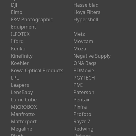
DJI
Hasselblad
Elmo
Hoya Filters
F&V Photographic
Hypershell
Equipment
ILFOTEX
Metz
Ilford
Movcam
Kenko
Moza
Kinefinity
Negative Supply
Koehler
ONA Bags
Kowa Optical Products
PDMovie
LPL
PGYTECH
Leapers
PMI
LensBaby
Paterson
Lume Cube
Pentax
MICROBOX
Pixfra
Manfrotto
Profoto
Matterport
Rayzr 7
Megaline
Redwing