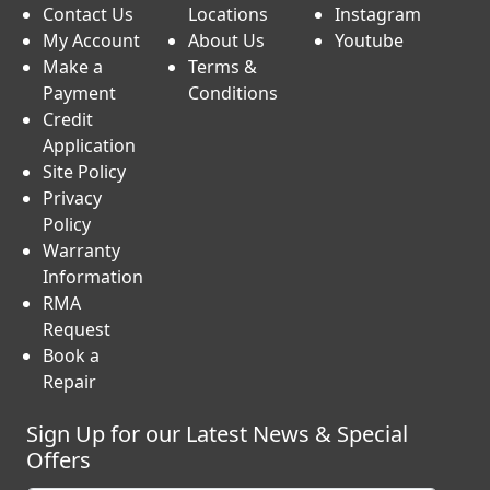
Contact Us
Locations
Instagram
My Account
About Us
Youtube
Make a
Terms &
Payment
Conditions
Credit
Application
Site Policy
Privacy
Policy
Warranty
Information
RMA
Request
Book a
Repair
Sign Up for our Latest News & Special
Offers