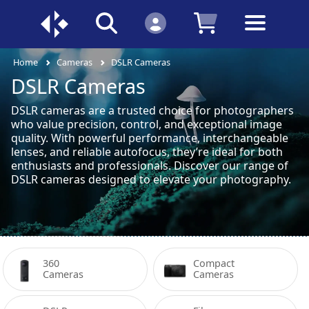
Home
Cameras
DSLR Cameras
DSLR Cameras
DSLR cameras are a trusted choice for photographers
who value precision, control, and exceptional image
quality. With powerful performance, interchangeable
lenses, and reliable autofocus, they’re ideal for both
enthusiasts and professionals. Discover our range of
DSLR cameras designed to elevate your photography.
360 
Compact 
Cameras
Cameras