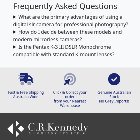
Frequently Asked Questions
What are the primary advantages of using a
digital slr camera for professional photography?
How do I decide between these models and
modern mirrorless cameras?
Is the Pentax K-3 III DSLR Monochrome
compatible with standard K-mount lenses?
Fast & Free Shipping
Click & Collect your
Genuine Australian
Australia Wide
order
Stock
from your Nearest
No Grey Imports!
Warehouse