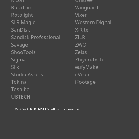
Ricoh
Unitree
RotaTrim
Vanguard
Rotolight
Vixen
SLR Magic
Western Digital
SanDisk
X-Rite
Sandisk Professional
ZILR
Savage
ZWO
ShooTools
Zeiss
Sigma
Zhiyun-Tech
Slik
eufyMake
Studio Assets
i-Visor
Tokina
iFootage
Toshiba
UBTECH
© 2026 C.R. KENNEDY. All rights reserved.