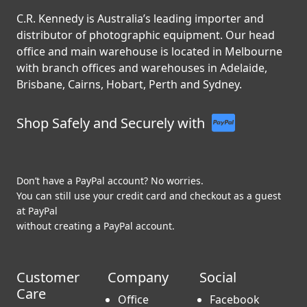
C.R. Kennedy is Australia’s leading importer and
distributor of photographic equipment. Our head
office and main warehouse is located in Melbourne
with branch offices and warehouses in Adelaide,
Brisbane, Cairns, Hobart, Perth and Sydney.
Shop Safely and Securely with
Don’t have a PayPal account? No worries.
You can still use your credit card and checkout as a guest
at PayPal
without creating a PayPal account.
Customer
Company
Social
Care
Office
Facebook