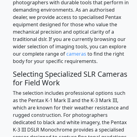
photographers with durable tools that perform in
demanding environments. As an authorised
dealer, we provide access to specialised Pentax
equipment designed for those who value the
mechanical precision and optical clarity of a
traditional dslr. If you are currently browsing our
wider selection of imaging tools, you can explore
our complete range of
cameras
to find the right
body for your specific requirements.
Selecting Specialized SLR Cameras
for Field Work
The selection includes professional options such
as the Pentax K-1 Mark II and the K-3 Mark III,
which are known for their weather resistance and
rugged construction. For photographers
dedicated to black and white imagery, the Pentax
K-3 III DSLR Monochrome provides a specialised
sensor designed to capture fine tonal gradations