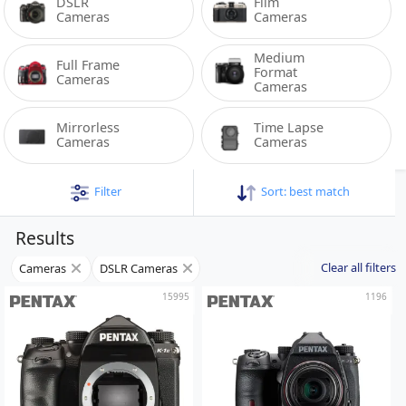
DSLR 
Film 
Cameras
Cameras
Medium 
Full Frame 
Format 
Cameras
Cameras
Mirrorless 
Time Lapse 
Cameras
Cameras
Filter
Sort:
best match
Results
Clear all filters
Cameras
DSLR Cameras
15995
1196