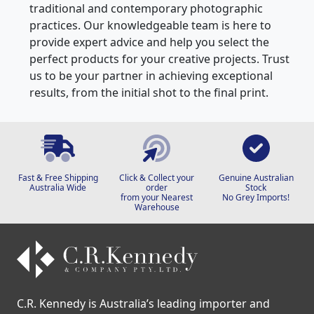
we are passionate about supporting both
traditional and contemporary photographic
practices. Our knowledgeable team is here to
provide expert advice and help you select the
perfect products for your creative projects. Trust
us to be your partner in achieving exceptional
results, from the initial shot to the final print.
Fast & Free Shipping
Click & Collect your
Genuine Australian
Australia Wide
order
Stock
from your Nearest
No Grey Imports!
Warehouse