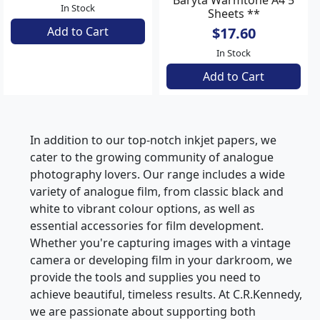
Baryta Warmtone A4 30
Baryta Warmtone A4 5
Sheets
Sheets **
$96.25
$17.60
In Stock
In Stock
Add to Cart
Add to Cart
In addition to our top-notch inkjet papers, we
cater to the growing community of analogue
photography lovers. Our range includes a wide
variety of analogue film, from classic black and
white to vibrant colour options, as well as
essential accessories for film development.
Whether you're capturing images with a vintage
camera or developing film in your darkroom, we
provide the tools and supplies you need to
achieve beautiful, timeless results. At C.R.Kennedy,