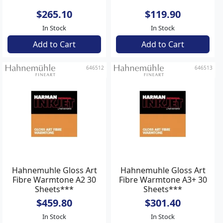
$265.10
$119.90
In Stock
In Stock
Add to Cart
Add to Cart
646512
646513
Hahnemuhle Gloss Art
Hahnemuhle Gloss Art
Fibre Warmtone A2 30
Fibre Warmtone A3+ 30
Sheets***
Sheets***
$459.80
$301.40
In Stock
In Stock