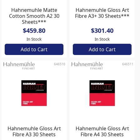
Hahnemuhle Matte
Hahnemuhle Gloss Art
Cotton Smooth A2 30
Fibre A3+ 30 Sheets***
Sheets***
$459.80
$301.40
In Stock
In Stock
Add to Cart
Add to Cart
646510
646511
Hahnemuhle Gloss Art
Hahnemuhle Gloss Art
Fibre A3 30 Sheets
Fibre A4 30 Sheets