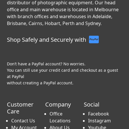
C.R. Kennedy is Australia’s leading importer and
distributor of photographic equipment. Our head
office and main warehouse is located in Melbourne
with branch offices and warehouses in Adelaide,
Brisbane, Cairns, Hobart, Perth and Sydney.
Shop Safely and Securely with
Don’t have a PayPal account? No worries.
You can still use your credit card and checkout as a guest
at PayPal
without creating a PayPal account.
Customer
Company
Social
Care
Office
Facebook
Contact Us
Locations
Instagram