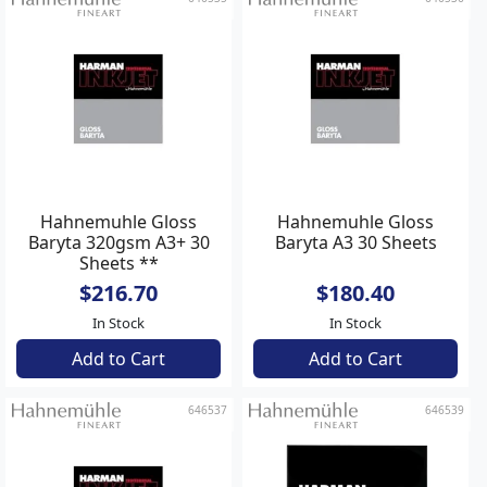
Hahnemuhle Gloss
Hahnemuhle Gloss
Baryta 320gsm A3+ 30
Baryta A3 30 Sheets
Sheets **
$216.70
$180.40
In Stock
In Stock
Add to Cart
Add to Cart
646537
646539