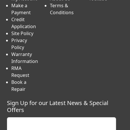
My Account
About Us
Youtube
Make a
Terms &
Payment
Conditions
Credit
Application
Site Policy
Privacy
Policy
Warranty
Information
RMA
Request
Book a
Repair
Sign Up for our Latest News & Special
Offers
Enter your email