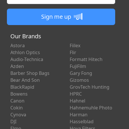
Sign me up
Our Brands
Astora
Fiilex
Athlon Optics
Flir
Audio-Technica
Formatt Hitech
Azden
FujiFilm
Barber Shop Bags
Gary Fong
Bear And Son
Gizomos
BlackRapid
GrovTech Hunting
Bowens
HPRC
Canon
Hahnel
Cokin
Hahnemuhle Photo
Cynova
Harman
DJI
Hasselblad