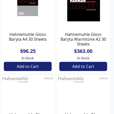
Hahnemuhle Gloss
Hahnemuhle Gloss
Baryta A4 30 Sheets
Baryta Warmtone A2 30
Sheets
$96.25
$363.00
In Stock
In Stock
Add to Cart
Add to Cart
646540
646541