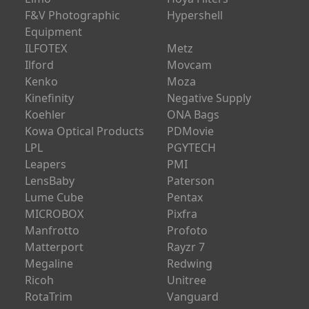
Elmo
Hoya Filters
F&V Photographic
Hypershell
Equipment
ILFOTEX
Metz
Ilford
Movcam
Kenko
Moza
Kinefinity
Negative Supply
Koehler
ONA Bags
Kowa Optical Products
PDMovie
LPL
PGYTECH
Leapers
PMI
LensBaby
Paterson
Lume Cube
Pentax
MICROBOX
Pixfra
Manfrotto
Profoto
Matterport
Rayzr 7
Megaline
Redwing
Ricoh
Unitree
RotaTrim
Vanguard