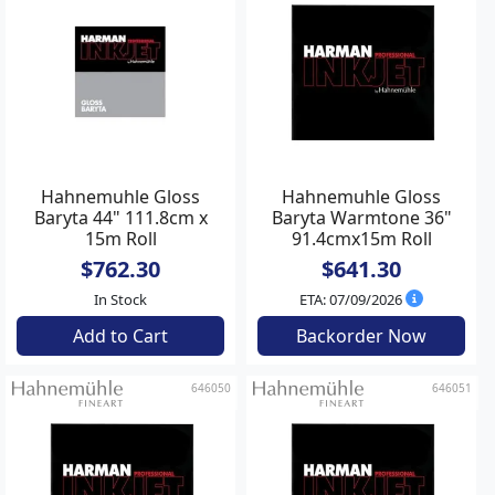
Hahnemuhle Gloss
Hahnemuhle Gloss
Baryta 44" 111.8cm x
Baryta Warmtone 36"
15m Roll
91.4cmx15m Roll
$762.30
$641.30
In Stock
ETA: 07/09/2026
Add to Cart
Backorder Now
646050
646051