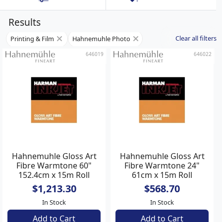
Results
Clear all filters
Printing & Film
Hahnemuhle Photo
646019
646022
Hahnemuhle Gloss Art
Hahnemuhle Gloss Art
Fibre Warmtone 60"
Fibre Warmtone 24"
152.4cm x 15m Roll
61cm x 15m Roll
$1,213.30
$568.70
In Stock
In Stock
Add to Cart
Add to Cart