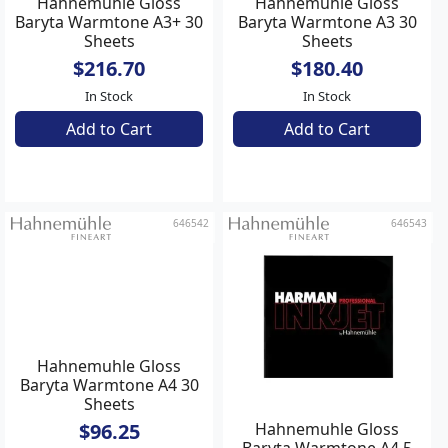
Hahnemuhle Gloss
Hahnemuhle Gloss
Baryta Warmtone A3+ 30
Baryta Warmtone A3 30
Sheets
Sheets
$216.70
$180.40
In Stock
In Stock
Add to Cart
Add to Cart
646542
646543
Hahnemuhle Gloss
Hahnemuhle Gloss