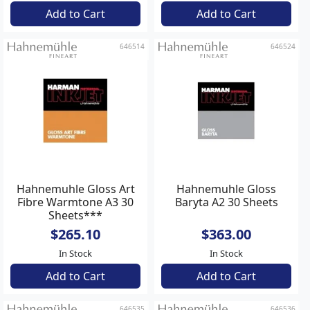
Add to Cart
Add to Cart
646514
646524
Hahnemuhle Gloss Art
Hahnemuhle Gloss
Fibre Warmtone A3 30
Baryta A2 30 Sheets
Sheets***
$265.10
$363.00
In Stock
In Stock
Add to Cart
Add to Cart
646535
646536