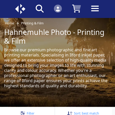
Home
Printing & Film
Hahnemuhle Photo - Printing
& Film
Browse our premium photographic and fine art
printing materials. Specialising in Ilford inkjet paper,
we offer an extensive selection of high-quality media
designed to bring your images to life with stunning
clarity and colour accuracy. Whether you're a
professional photographer or an art enthusiast, our
range of Ilford paper ensures your prints achieve the
highest standards of quality and durability.
Filter
Sort:
best match