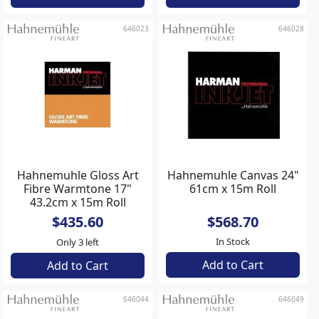
646023
646028
Hahnemuhle Gloss Art
Hahnemuhle Canvas 24"
Fibre Warmtone 17"
61cm x 15m Roll
43.2cm x 15m Roll
$435.60
$568.70
In Stock
Only 3 left
Add to Cart
Add to Cart
646044
646049