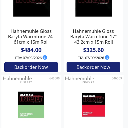
Hahnemuhle Gloss
Hahnemuhle Gloss
Baryta Warmtone 24"
Baryta Warmtone 17"
61cm x 15m Roll
43.2cm x 15m Roll
$484.00
$325.60
ETA: 07/09/2026
ETA: 07/09/2026
Backorder Now
Backorder Now
646500
646509