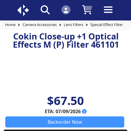
Home
Camera Accessories
Lens Filters
Special Effect Filters
Cokin Close-up +1 Optical
Effects M (P) Filter 461101
$67.50
ETA: 07/09/2026
Backorder Now