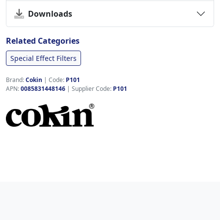
Downloads
Related Categories
Special Effect Filters
Brand:
Cokin
|
Code:
P101
APN:
0085831448146
| Supplier Code:
P101