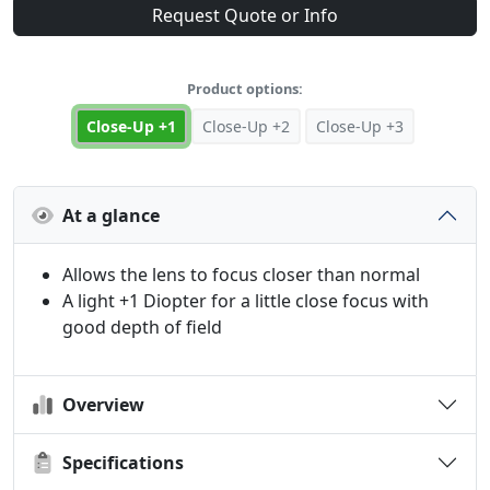
Request Quote or Info
Product options:
Close-Up +1
Close-Up +2
Close-Up +3
At a glance
Allows the lens to focus closer than normal
A light +1 Diopter for a little close focus with
good depth of field
Overview
Specifications