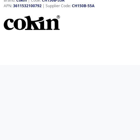
Brand:
Cokin
|
Code:
CH150B-55A
APN:
3611532100792
| Supplier Code:
CH150B-55A