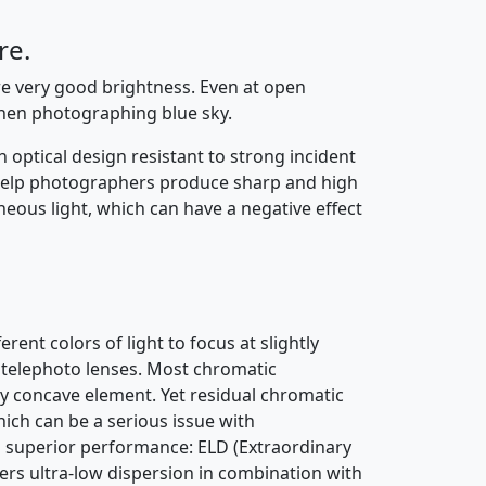
re.
re very good brightness. Even at open
hen photographing blue sky.
 optical design resistant to strong incident
o help photographers produce sharp and high
neous light, which can have a negative effect
rent colors of light to focus at slightly
in telephoto lenses. Most chromatic
ty concave element. Yet residual chromatic
ich can be a serious issue with
ng superior performance: ELD (Extraordinary
fers ultra-low dispersion in combination with