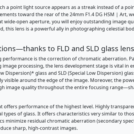
ch a point light source appears as a streak instead of a poin
 elements toward the rear of the 24mm F1.4 DG HSM | Art, w
at wide-open aperture, you will enjoy outstanding image qual
 this lens is a powerful ally in photographing celestial bo
tions—thanks to FLD and SLD glass lens
performance is the correction of chromatic aberration. Part
ng image processing, the lens development stage is vital in
ow Dispersion)* glass and SLD (Special Low Dispersion) gla
ly visible around the edge of the image. Moreover, the powe
 high image quality throughout the entire focusing range—s
at offers performance of the highest level. Highly transparen
pes of glass. It offers characteristics very similar to those
cs minimize residual chromatic aberration (secondary spec
roduce sharp, high-contrast images.