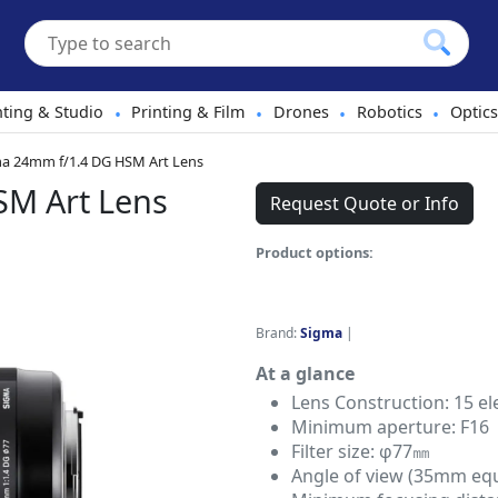
hting & Studio
Printing & Film
Drones
Robotics
Optics
•
•
•
•
a 24mm f/1.4 DG HSM Art Lens
SM Art Lens
Request Quote or Info
Product options:
Brand:
Sigma
|
At a glance
Lens Construction: 15 e
Minimum aperture: F16
Filter size: φ77㎜
Angle of view (35mm equi