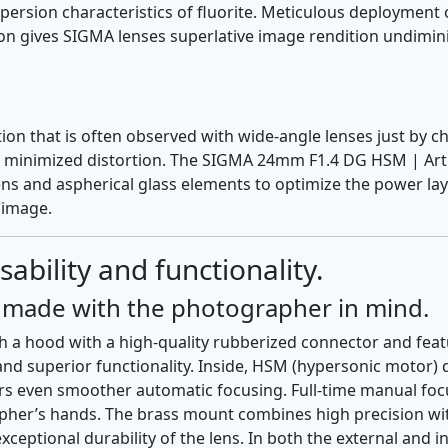
rsion characteristics of fluorite. Meticulous deployment o
ion gives SIGMA lenses superlative image rendition undimin
tion that is often observed with wide-angle lenses just by 
ng minimized distortion. The SIGMA 24mm F1.4 DG HSM | Art 
lens and aspherical glass elements to optimize the power lay
 image.
sability and functionality.
n made with the photographer in mind.
ith a hood with a high-quality rubberized connector and fe
 and superior functionality. Inside, HSM (hypersonic motor)
 even smoother automatic focusing. Full-time manual focus
rapher’s hands. The brass mount combines high precision wit
ceptional durability of the lens. In both the external and i