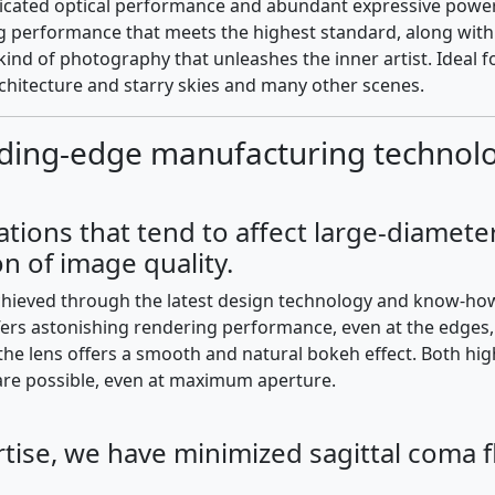
cated optical performance and abundant expressive power, ou
 performance that meets the highest standard, along with lan
kind of photography that unleashes the inner artist. Ideal f
hitecture and starry skies and many other scenes.
ding-edge manufacturing technolog
ations that tend to affect large-diamete
n of image quality.
achieved through the latest design technology and know-ho
rs astonishing rendering performance, even at the edges, w
the lens offers a smooth and natural bokeh effect. Both hi
are possible, even at maximum aperture.
tise, we have minimized sagittal coma fl