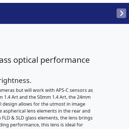
class optical performance
rightness.
ameras but will work with APS-C sensors as
mm 1.4 Art and the 50mm 1.4 Art, the 24mm
al design allows for the utmost in image
e aspherical lens elements in the rear and
 FLD & SLD glass elements, the lens brings
ing performance, this lens is ideal for