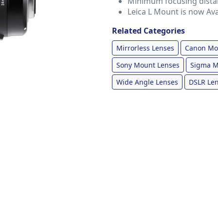
Minimum focusing distanc
Leica L Mount is now Ava
Related Categories
Mirrorless Lenses
Canon Mo
Sony Mount Lenses
Sigma M
Wide Angle Lenses
DSLR Le