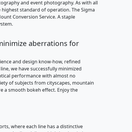
ography and event photography. As with all
e highest standard of operation. The Sigma
ount Conversion Service. A staple
ystem.
 minimize aberrations for
rience and design know-how, refined
ine, we have successfully minimized
 optical performance with almost no
iety of subjects from cityscapes, mountain
re a smooth bokeh effect. Enjoy the
rts, where each line has a distinctive