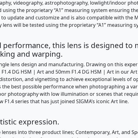
hy, videography, astrophotography, lowlight/indoor phot
ted using the proprietary “A1” measuring system ensuring th
to update and customize and is also compatible with the M
y lens will be tested using the proprietary “A1” measuring s
al performance, this lens is designed to
eaking and warping.
ngle lens design and manufacturing. Drawing on this expe
1.4 DG HSM | Art and 50mm F1.4 DG HSM | Art in our Art l
 distortion, and vignetting to achieve exceptional levels of
des the best possible performance when photographing a var
ndoor photography with low illumination or scenes that requi
F1.4 series that has just joined SIGMA’s iconic Art line.
rtistic expression.
 lenses into three product lines; Contemporary, Art, and Spo