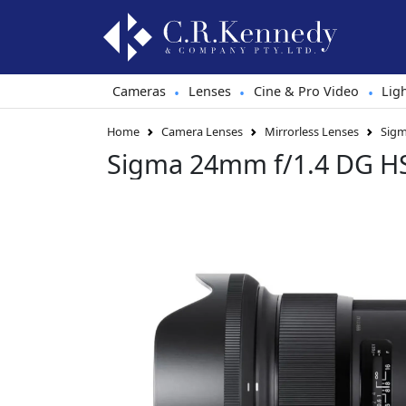
Cameras
Lenses
Cine & Pro Video
Lig
•
•
•
Home
Camera Lenses
Mirrorless Lenses
Sigm
Sigma 24mm f/1.4 DG H