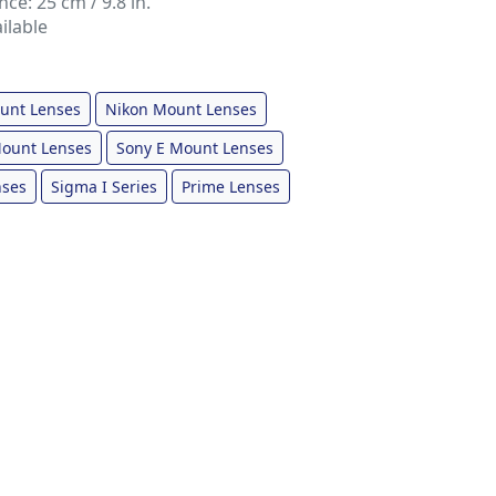
e: 25 cm / 9.8 in.
ilable
unt Lenses
Nikon Mount Lenses
ount Lenses
Sony E Mount Lenses
nses
Sigma I Series
Prime Lenses