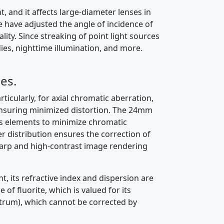
t, and it affects large-diameter lenses in
e have adjusted the angle of incidence of
ity. Since streaking of point light sources
dies, nighttime illumination, and more.
es.
icularly, for axial chromatic aberration,
 ensuring minimized distortion. The 24mm
ss elements to minimize chromatic
r distribution ensures the correction of
harp and high-contrast image rendering
t, its refractive index and dispersion are
 of fluorite, which is valued for its
trum), which cannot be corrected by