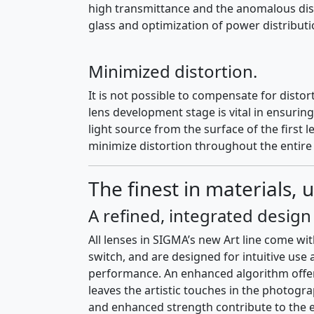
high transmittance and the anomalous dispe
glass and optimization of power distribut
Minimized distortion.
It is not possible to compensate for distor
lens development stage is vital in ensuri
light source from the surface of the first 
minimize distortion throughout the entire
The finest in materials, u
A refined, integrated desig
All lenses in SIGMA’s new Art line come w
switch, and are designed for intuitive use
performance. An enhanced algorithm offers
leaves the artistic touches in the photog
and enhanced strength contribute to the ex