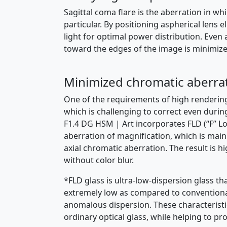
Sagittal coma flare is the aberration in whi
particular. By positioning aspherical lens
light for optimal power distribution. Even 
toward the edges of the image is minimized,
Minimized chromatic aberra
One of the requirements of high rendering 
which is challenging to correct even duri
F1.4 DG HSM | Art incorporates FLD (“F” L
aberration of magnification, which is main
axial chromatic aberration. The result is
without color blur.
*FLD glass is ultra-low-dispersion glass th
extremely low as compared to conventional ty
anomalous dispersion. These characteristi
ordinary optical glass, while helping to p