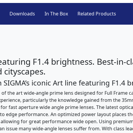
Downloads
In The Box
Related Products
featuring F1.4 brightness. Best-in-
 cityscapes.
 SIGMA’s iconic Art line featuring F1.4 b
of the art wide-angle prime lens designed for Full Frame c
experience, particularly the knowledge gained from the 35
 for fast aperture wide angle prime lenses. The latest optic
e to edge performance. An optimized power layout places th
ce allowing for great performance wide open. Using premium
n issue many wide-angle lenses suffer from. With class lead