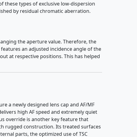
f these types of exclusive low-dispersion
ished by residual chromatic aberration.
changing the aperture value. Therefore, the
features an adjusted incidence angle of the
out at respective positions. This has helped
ature a newly designed lens cap and AF/MF
 delivers high AF speed and extremely quiet
 override is another key feature that
h rugged construction. Its treated surfaces
nternal parts, the optimized use of TSC