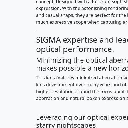
concept. Designed with a focus on sophisti
expression. With the astonishing rendering
and casual snaps, they are perfect for the 
much expressive scope when capturing arc
SIGMA expertise and lea
optical performance.
Minimizing the optical aberr
makes possible a new horizo
This lens features minimized aberration 
lens development over many years and offe
higher resolution around the focus point, 
aberration and natural bokeh expression 
Leveraging our optical exper
starry nightscapes.