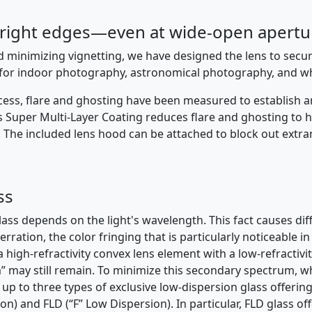
bright edges—even at wide-open apertu
nd minimizing vignetting, we have designed the lens to secu
s for indoor photography, astronomical photography, and w
cess, flare and ghosting have been measured to establish an
’s Super Multi-Layer Coating reduces flare and ghosting t
. The included lens hood can be attached to block out extra
ss
ass depends on the light's wavelength. This fact causes diffe
berration, the color fringing that is particularly noticeable 
igh-refractivity convex lens element with a low-refractivi
may still remain. To minimize this secondary spectrum, wh
up to three types of exclusive low-dispersion glass offeri
n) and FLD (“F” Low Dispersion). In particular, FLD glass of