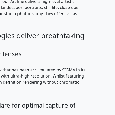
r Art line delivers high-level artistic
dscapes, portraits, still-life, close-ups,
or studio photography, they offer just as
ies deliver breathtaking
r lenses
w that has been accumulated by SIGMA in its
ith ultra-high resolution. Whilst featuring
gh definition rendering without chromatic
are for optimal capture of