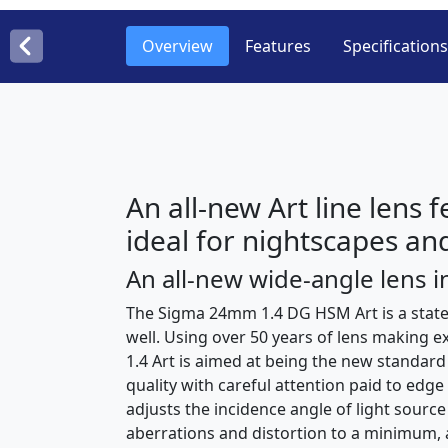
Overview
Features
Specifications
An all-new Art line lens 
ideal for nightscapes and
An all-new wide-angle lens in
The Sigma 24mm 1.4 DG HSM Art is a state 
well. Using over 50 years of lens making 
1.4 Art is aimed at being the new standard
quality with careful attention paid to edg
adjusts the incidence angle of light sour
aberrations and distortion to a minimum, a