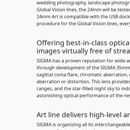
wedding photography, landscape photograp
Global Vision lines, the 24mm will be tes
24mm Art is compatible with the USB dock 
procedure for the Global Vision lines, ever
Offering best-in-class optic
images virtually free of str
SIGMA has a proven reputation for wide-a
through development of the SIGMA 35mm F
sagittal coma flare, chromatic aberration,
aberration or distortion. This lens provi
ranges, and the star-filled night sky to i
astonishing optical performance of the new 
Art line delivers high-level a
SIGMA is organizing all its interchangeable