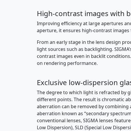
High-contrast images with 
Improving efficiency at large apertures a
aperture, it ensures high-contrast image
From an early stage in the lens design pro
light sources such as backlighting. SIGMA
contrast images even in backlit conditions
on rendering performance.
Exclusive low-dispersion gla
The degree to which light is refracted by gl
different points. The result is chromatic a
aberration can be removed by combining a h
aberration known as “secondary spectrum” 
conventional lenses, SIGMA lenses feature 
Low Dispersion), SLD (Special Low Dispersio