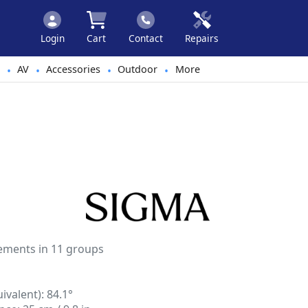
Login
Cart
Contact
Repairs
AV
Accessories
Outdoor
More
•
•
•
•
lements in 11 groups
valent): 84.1°