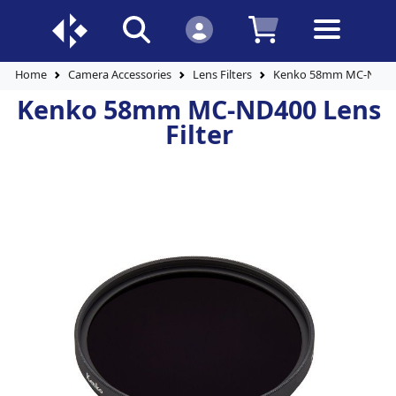
Home
Camera Accessories
Lens Filters
Kenko 58mm MC-ND400 
Kenko 58mm MC-ND400 Lens
Filter