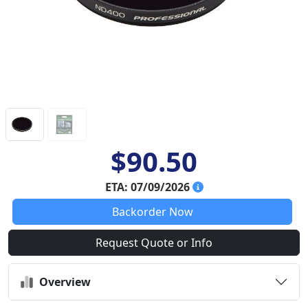
$90.50
ETA: 07/09/2026
Backorder Now
Request Quote or Info
Overview