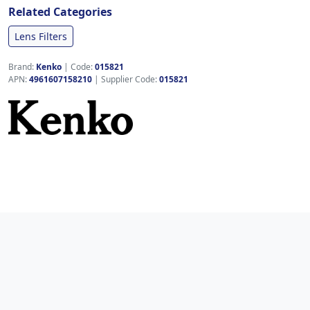
Related Categories
Lens Filters
Brand:
Kenko
|
Code:
015821
APN:
4961607158210
| Supplier Code:
015821