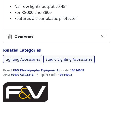
Narrow lights output to 45°
For K8000 and Z800
Features a clear plastic protector
Overview
Related Categories
Lighting Accessories
Studio Lighting Accessories
Brand:
F&V Photographic Equipment
|
Code:
10314008
APN:
6949773303816
| Supplier Code:
10314008