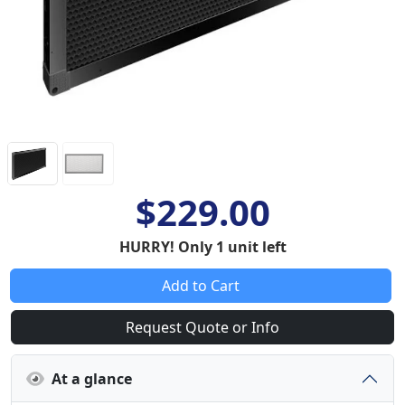
$229.00
HURRY! Only 1 unit left
Add to Cart
Request Quote or Info
At a glance