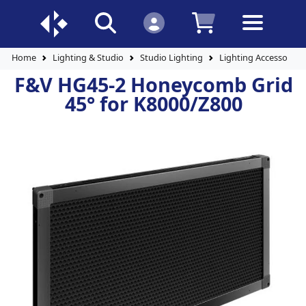
Home
Lighting & Studio
Studio Lighting
Lighting Accessories
F&V HG45-2 Honeycomb Grid
45° for K8000/Z800