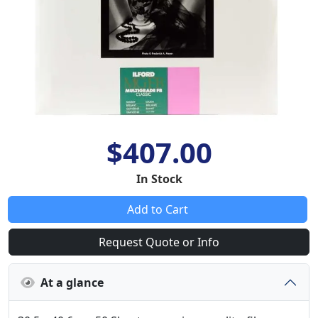
$407.00
In Stock
Add to Cart
Request Quote or Info
At a glance