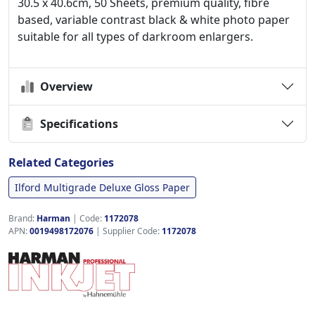
30.5 x 40.6cm, 50 Sheets, premium quality, fibre
based, variable contrast black & white photo paper
suitable for all types of darkroom enlargers.
Overview
Specifications
Related Categories
Ilford Multigrade Deluxe Gloss Paper
Brand:
Harman
|
Code:
1172078
APN:
0019498172076
| Supplier Code:
1172078