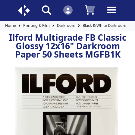
Home
Printing & Film
Darkroom
Black & White Darkroom Pap
Ilford Multigrade FB Classic
Glossy 12x16" Darkroom
Paper 50 Sheets MGFB1K