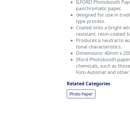
ILFORD Photobooth Paper
panchromatic paper.
designed for use in trad
type process.
Coated onto a bright wh
resistant, resin-coated ba
Produces a neutral to w
tonal characteristics.
Dimensions: 40mm x 2
Ilford Photobooth paper
chemicals, such as thos
Foto Automat and other 
Related Categories
Photo Paper