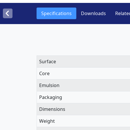
Specifications
Downloads
Relate
Surface
Core
Emulsion
Packaging
Dimensions
Weight