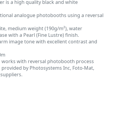
 is a high quality black and white
itional analogue photobooths using a reversal
ite, medium weight (190g/m²), water
se with a Pearl (Fine Lustre) finish.
arm image tone with excellent contrast and
00m
 works with reversal photobooth process
e provided by Photosystems Inc, Foto-Mat,
suppliers.