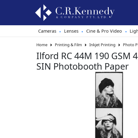
Cameras
Lenses
Cine & Pro Video
Lig
•
•
•
Home
Printing & Film
Inkjet Printing
Photo P
Ilford RC 44M 190 GSM
SIN Photobooth Paper