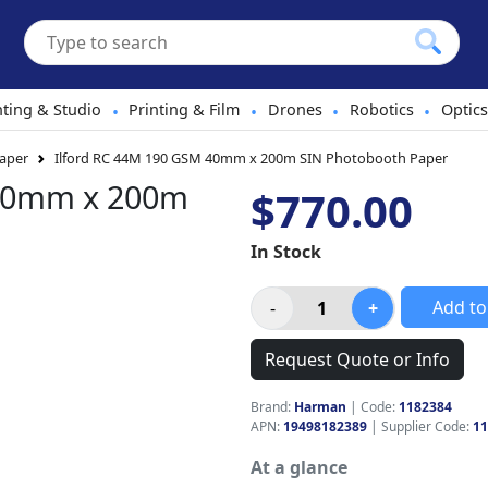
hting & Studio
Printing & Film
Drones
Robotics
Optics
•
•
•
•
aper
Ilford RC 44M 190 GSM 40mm x 200m SIN Photobooth Paper
 40mm x 200m
$770.00
In Stock
Add to
Request Quote or Info
Brand:
Harman
|
Code:
1182384
APN:
19498182389
| Supplier Code:
11
At a glance