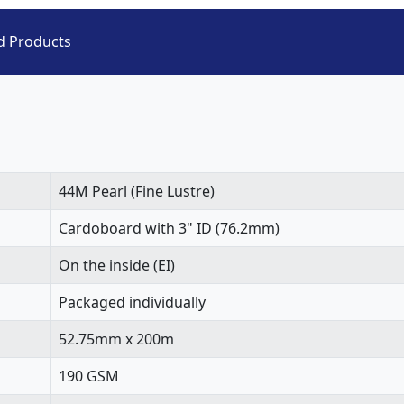
d Products
44M Pearl (Fine Lustre)
Cardoboard with 3" ID (76.2mm)
On the inside (EI)
Packaged individually
52.75mm x 200m
190 GSM