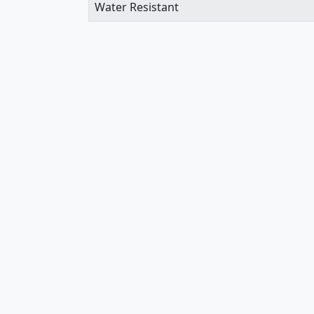
Water Resistant