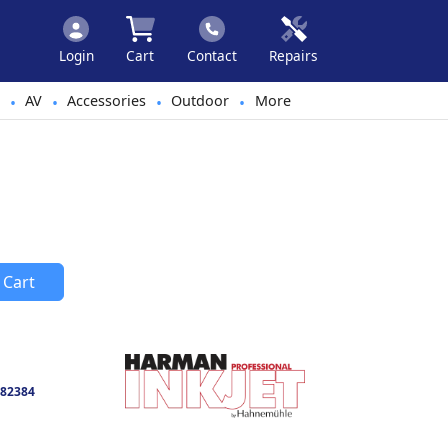
Login
Cart
Contact
Repairs
AV
Accessories
Outdoor
More
•
•
•
•
 Cart
82384