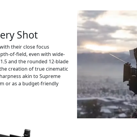
very Shot
ith their close focus
epth-of-field, even with wide-
1.5 and the rounded 12-blade
the creation of true cinematic
 sharpness akin to Supreme
m or as a budget-friendly