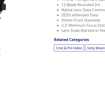
12-Blade Rounded Iris
Native Lens Data Commu
ZEISS eXtended Data
95mm Front Diameter
3.3' Minimum Focus Dis
Lens Scale Marked in Fe
Related Categories
Cine & Pro Video
Sony Moun