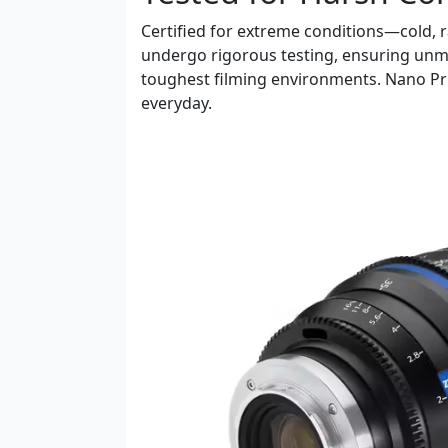
Certified for extreme conditions—cold,
undergo rigorous testing, ensuring unma
toughest filming environments. Nano Pri
everyday.