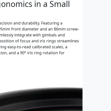
gonomics in a Small
cision and durability. Featuring a
 95mm front diameter and an 86mm screw-
eamlessly integrate with gimbals and
osition of focus and iris rings streamlines
ing easy-to-read calibrated scales, a
on, and a 90° iris ring rotation for