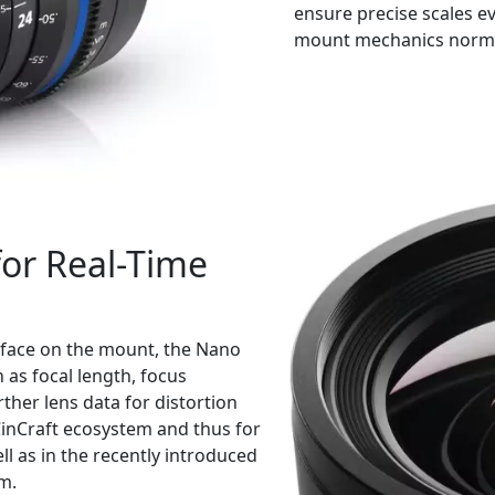
ensure precise scales e
mount mechanics normal
for Real-Time
erface on the mount, the Nano
 as focal length, focus
ther lens data for distortion
 CinCraft ecosystem and thus for
l as in the recently introduced
m.