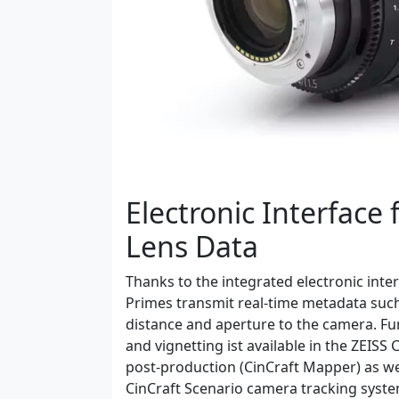
Electronic Interface 
Lens Data
Thanks to the integrated electronic int
Primes transmit real-time metadata such
distance and aperture to the camera. Fur
and vignetting ist available in the ZEISS
post-production (CinCraft Mapper) as wel
CinCraft Scenario camera tracking syste