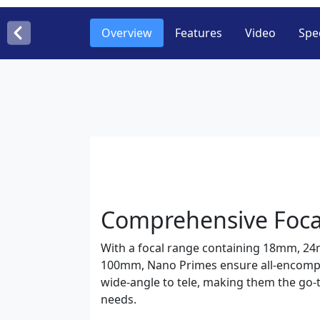
Overview
Features
Video
Spec
Comprehensive Foca
With a focal range containing 18mm, 
100mm, Nano Primes ensure all-encompa
wide-angle to tele, making them the go-t
needs.