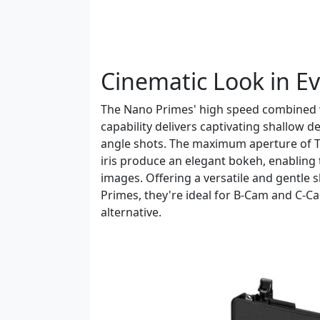
Cinematic Look in E
The Nano Primes' high speed combined w
capability delivers captivating shallow d
angle shots. The maximum aperture of T
iris produce an elegant bokeh, enabling 
images. Offering a versatile and gentle
Primes, they're ideal for B-Cam and C-Ca
alternative.