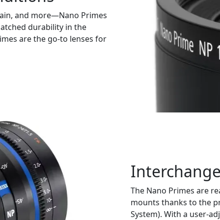
 rain, and more—Nano Primes
tched durability in the
mes are the go-to lenses for
Interchang
The Nano Primes are rea
mounts thanks to the p
System). With a user-adj