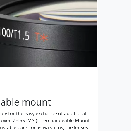
eable mount
dy for the easy exchange of additional
roven ZEISS IMS (Interchangeable Mount
ustable back focus via shims, the lenses