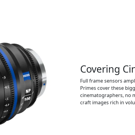
Covering Ci
Full frame sensors ampl
Primes cover these big
cinematographers, no m
craft images rich in vol