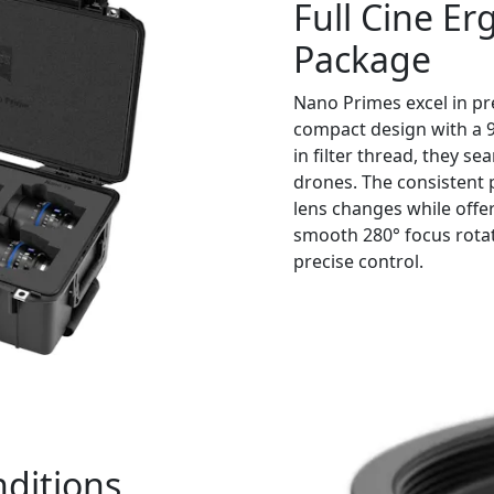
Full Cine Er
Package
Nano Primes excel in pre
compact design with a
in filter thread, they s
drones. The consistent p
lens changes while offer
smooth 280° focus rotati
precise control.
nditions