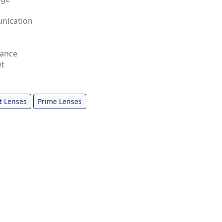
nication
tance
et
t Lenses
Prime Lenses