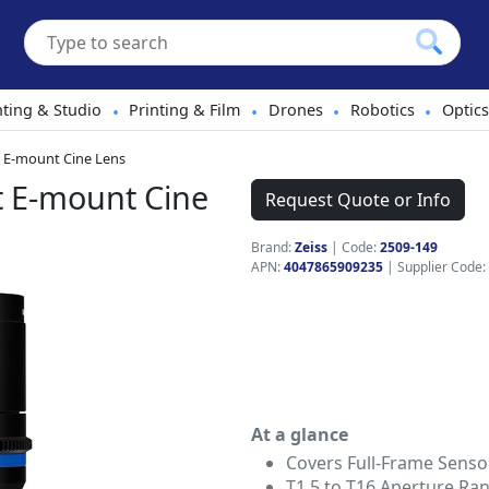
hting & Studio
Printing & Film
Drones
Robotics
Optics
•
•
•
•
t E-mount Cine Lens
t E-mount Cine
Request Quote or Info
Brand:
Zeiss
|
Code:
2509-149
APN:
4047865909235
| Supplier Code:
At a glance
Covers Full-Frame Senso
T1.5 to T16 Aperture Ra