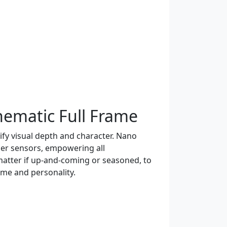
nematic Full Frame
ify visual depth and character. Nano
ger sensors, empowering all
atter if up-and-coming or seasoned, to
ume and personality.