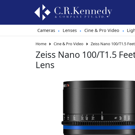
Cameras
Lenses
Cine & Pro Video
Lig
•
•
•
Home
Cine & Pro Video
Zeiss Nano 100/T1.5 Fee
Zeiss Nano 100/T1.5 Fee
Lens