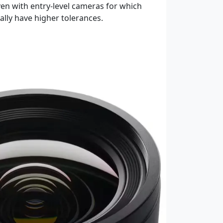
ven with entry-level cameras for which
ly have higher tolerances.