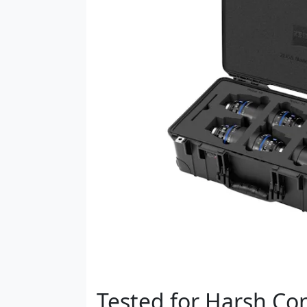
Tested for Harsh Co