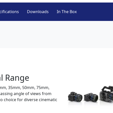
ifications
Downloads
In The Box
l Range
24mm, 35mm, 50mm, 75mm,
ssing angle of views from
o choice for diverse cinematic