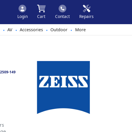
Login
Cart
Contact
Repairs
AV
Accessories
Outdoor
More
•
•
•
•
2509-149
rs
nge