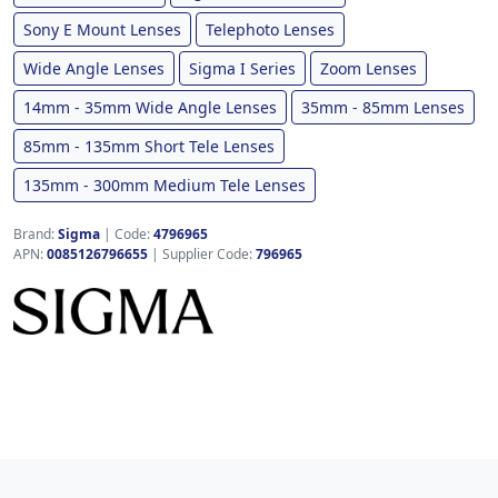
Sony E Mount Lenses
Telephoto Lenses
Wide Angle Lenses
Sigma I Series
Zoom Lenses
14mm - 35mm Wide Angle Lenses
35mm - 85mm Lenses
85mm - 135mm Short Tele Lenses
135mm - 300mm Medium Tele Lenses
Brand:
Sigma
|
Code:
4796965
APN:
0085126796655
| Supplier Code:
796965