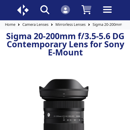
Home
Camera Lenses
Mirrorless Lenses
Sigma 20-200mm f/3.
Sigma 20-200mm f/3.5-5.6 DG
Contemporary Lens for Sony
E-Mount