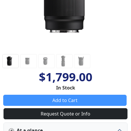
$1,799.00
In Stock
Add to Cart
Request Quote or Info
At a glance