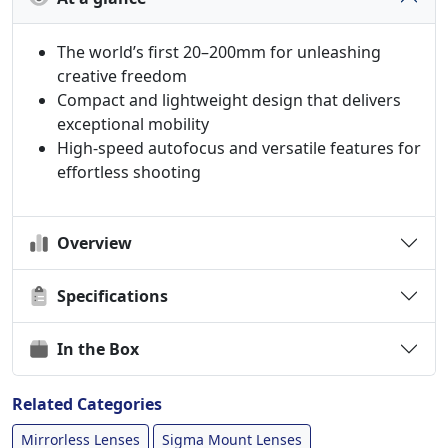
The world’s first 20–200mm for unleashing
creative freedom
Compact and lightweight design that delivers
exceptional mobility
High-speed autofocus and versatile features for
effortless shooting
Overview
Specifications
In the Box
Related Categories
Mirrorless Lenses
Sigma Mount Lenses