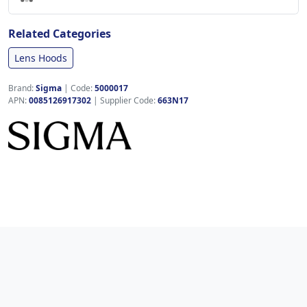
Related Categories
Lens Hoods
Brand:
Sigma
|
Code:
5000017
APN:
0085126917302
| Supplier Code:
663N17