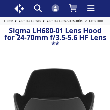
Home
Camera Lenses
Camera Lens Accessories
Lens Hoods
Sigma LH680-01 Lens Hood
for 24-70mm f/3.5-5.6 HF Lens
**