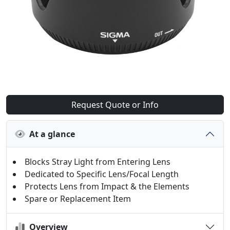
Request Quote or Info
At a glance
Blocks Stray Light from Entering Lens
Dedicated to Specific Lens/Focal Length
Protects Lens from Impact & the Elements
Spare or Replacement Item
Overview