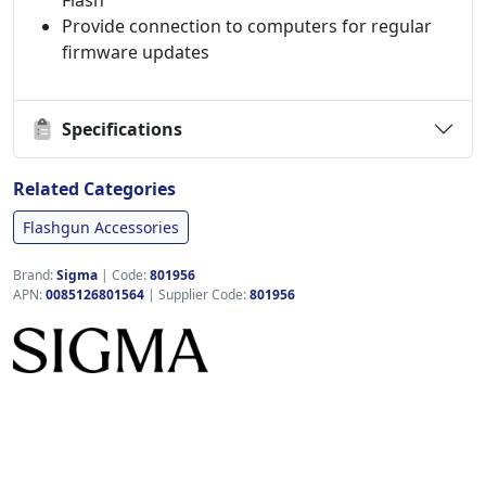
Flash
Provide connection to computers for regular
firmware updates
Specifications
Related Categories
Flashgun Accessories
Brand:
Sigma
|
Code:
801956
APN:
0085126801564
| Supplier Code:
801956