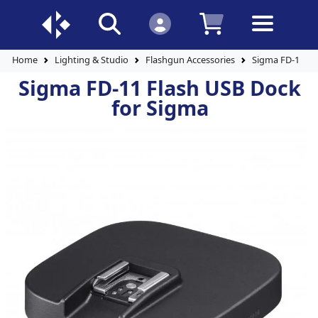
Home
Lighting & Studio
Flashgun Accessories
Sigma FD-11 Fl
Sigma FD-11 Flash USB Dock
for Sigma