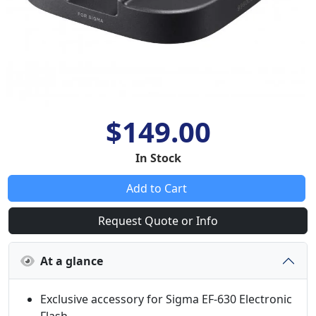
$149.00
In Stock
Add to Cart
Request Quote or Info
At a glance
Exclusive accessory for Sigma EF-630 Electronic