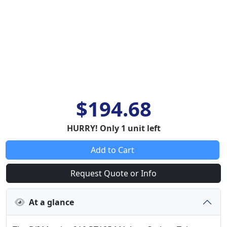
$194.68
HURRY! Only 1 unit left
Add to Cart
Request Quote or Info
At a glance