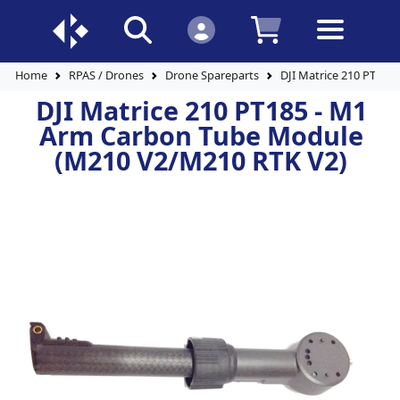
Home
RPAS / Drones
Drone Spareparts
DJI Matrice 210 PT18
DJI Matrice 210 PT185 - M1
Arm Carbon Tube Module
(M210 V2/M210 RTK V2)