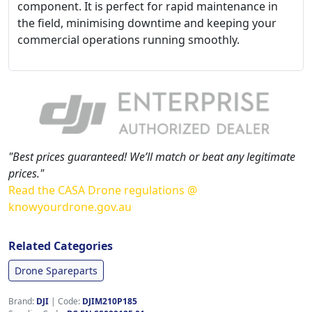
component. It is perfect for rapid maintenance in
the field, minimising downtime and keeping your
commercial operations running smoothly.
"Best prices guaranteed! We’ll match or beat any legitimate
prices."
Read the CASA Drone regulations @
knowyourdrone.gov.au
Related Categories
Drone Spareparts
Brand:
DJI
|
Code:
DJIM210P185