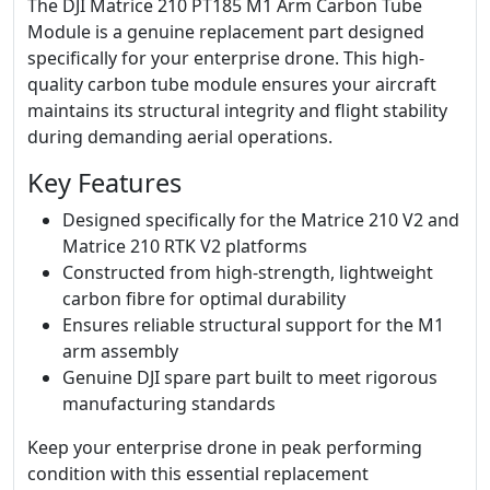
The DJI Matrice 210 PT185 M1 Arm Carbon Tube
Module is a genuine replacement part designed
specifically for your enterprise drone. This high-
quality carbon tube module ensures your aircraft
maintains its structural integrity and flight stability
during demanding aerial operations.
Key Features
Designed specifically for the Matrice 210 V2 and
Matrice 210 RTK V2 platforms
Constructed from high-strength, lightweight
carbon fibre for optimal durability
Ensures reliable structural support for the M1
arm assembly
Genuine DJI spare part built to meet rigorous
manufacturing standards
Keep your enterprise drone in peak performing
condition with this essential replacement