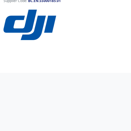
Supplier Code:
BC.EN.SS000185.01