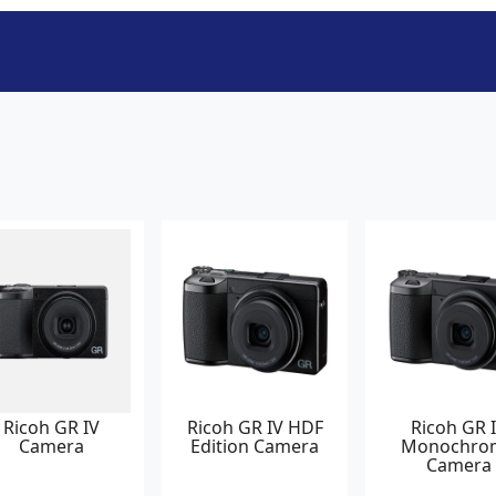
Ricoh GR IV
Ricoh GR IV HDF
Ricoh GR 
Camera
Edition Camera
Monochro
Camera