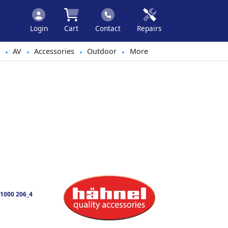
Login
Cart
Contact
Repairs
AV
Accessories
Outdoor
More
•
•
•
•
1000 206_4