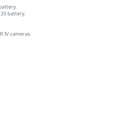
attery.
120 battery.
GR IV cameras