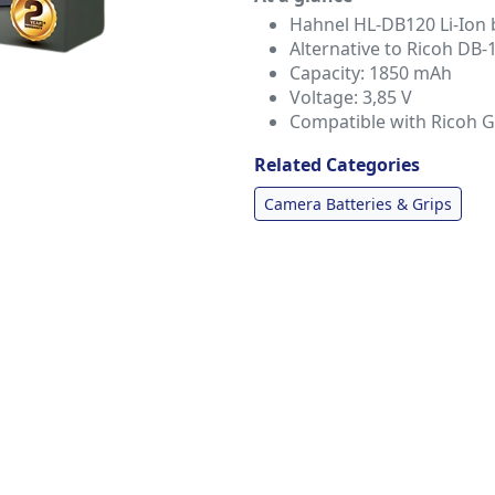
Hahnel HL-DB120 Li-Ion b
Alternative to Ricoh DB-
Capacity: 1850 mAh
Voltage: 3,85 V
Compatible with Ricoh 
Related Categories
Camera Batteries & Grips