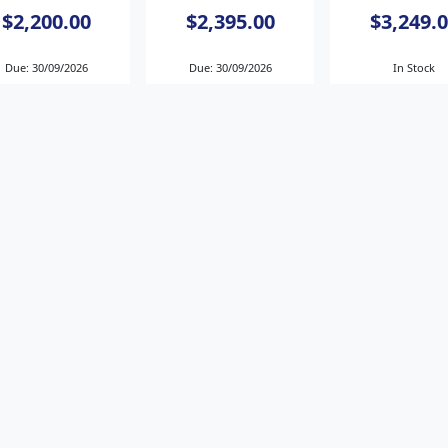
$2,200.00
$2,395.00
$3,249.
Due: 30/09/2026
Due: 30/09/2026
In Stock