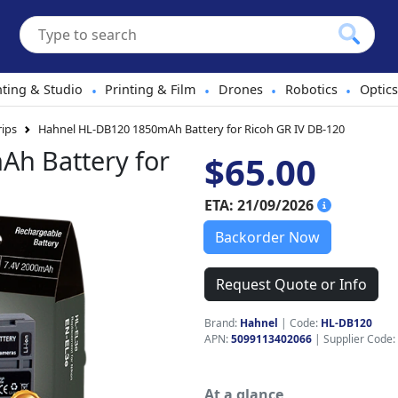
hting & Studio
Printing & Film
Drones
Robotics
Optics
•
•
•
•
rips
Hahnel HL-DB120 1850mAh Battery for Ricoh GR IV DB-120
h Battery for
$65.00
ETA: 21/09/2026
Backorder Now
Request Quote or Info
Brand:
Hahnel
|
Code:
HL-DB120
APN:
5099113402066
| Supplier Code:
At a glance