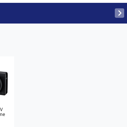
IV
me