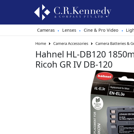
Cameras
Lenses
Cine & Pro Video
Lig
•
•
•
Home
Camera Accessories
Camera Batteries & G
Hahnel HL-DB120 1850mA
Ricoh GR IV DB-120