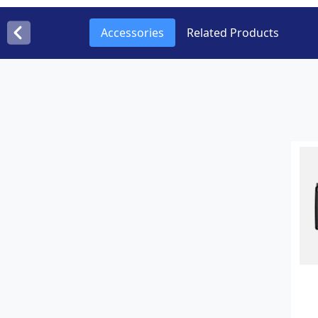
Accessories
Related Products