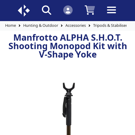
Home
Hunting & Outdoor
Accessories
Tripods & Stabilisers
Manfrotto ALPHA S.H.O.T.
Shooting Monopod Kit with
V-Shape Yoke