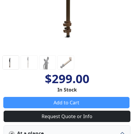
$299.00
In Stock
Add to Cart
Request Quote or Info
At a glance