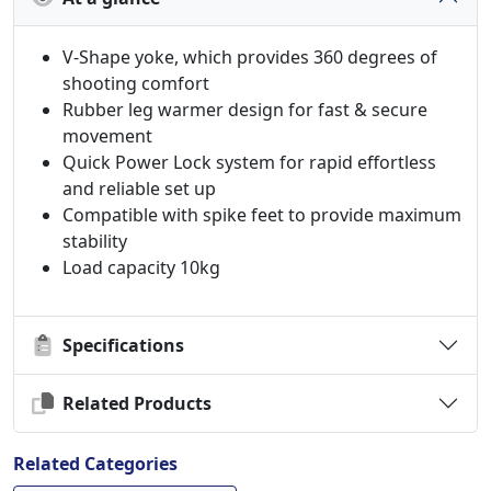
V-Shape yoke, which provides 360 degrees of
shooting comfort
Rubber leg warmer design for fast & secure
movement
Quick Power Lock system for rapid effortless
and reliable set up
Compatible with spike feet to provide maximum
stability
Load capacity 10kg
Specifications
Related Products
Related Categories