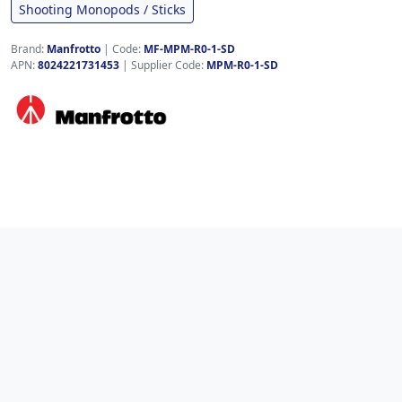
Shooting Monopods / Sticks
Brand:
Manfrotto
|
Code:
MF-MPM-R0-1-SD
APN:
8024221731453
| Supplier Code:
MPM-R0-1-SD