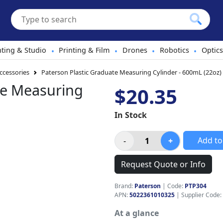
hting & Studio
Printing & Film
Drones
Robotics
Optics
•
•
•
•
cessories
Paterson Plastic Graduate Measuring Cylinder - 600mL (22oz)
te Measuring
$20.35
In Stock
Add to
Request Quote or Info
Brand:
Paterson
|
Code:
PTP304
APN:
5022361010325
| Supplier Code:
At a glance