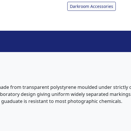
Darkroom Accessories
ade from transparent polystyrene moulded under strictly co
laboratory design giving uniform widely separated markings. I
e guaduate is resistant to most photographic chemicals.