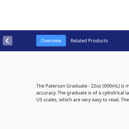
Overview
Related Products
The Paterson Graduate - 22oz (600mL) is m
accuracy. The graduate is of a cylindrical 
US scales, which are very easy to read. Th