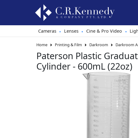
Cameras
Lenses
Cine & Pro Video
Lig
•
•
•
Home
Printing & Film
Darkroom
Darkroom Ac
Paterson Plastic Gradua
Cylinder - 600mL (22oz)