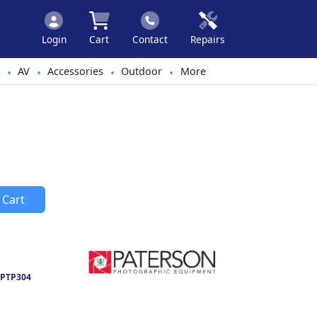
Login
Cart
Contact
Repairs
AV
Accessories
Outdoor
More
•
•
•
•
 Cart
PTP304