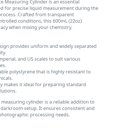
e Measuring Cylinder is an essential
 for precise liquid measurement during the
process. Crafted from transparent
ntrolled conditions, this 600mL (22oz)
racy when mixing your chemistry.
esign provides uniform and widely separated
ity.
mperial, and US scales to suit various
es.
e polystyrene that is highly resistant to
icals.
 makes it ideal for preparing standard
lutions.
measuring cylinder is a reliable addition to
 darkroom setup. It ensures consistent and
r photographic processing needs.