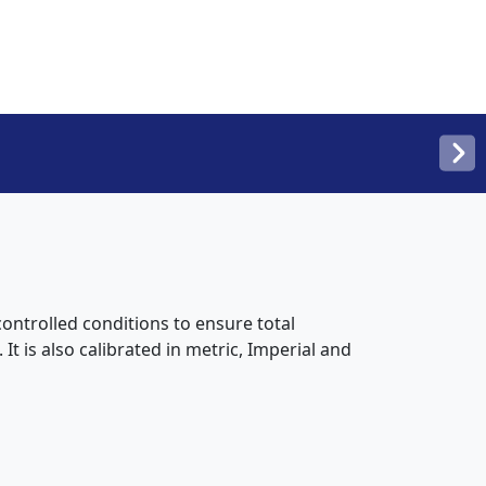
ntrolled conditions to ensure total
t is also calibrated in metric, Imperial and