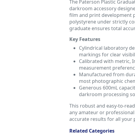
The Paterson Plastic Graduat
darkroom accessory designed
film and print development 
polystyrene under strictly co
graduate ensures total accu
Key Features
Cylindrical laboratory d
markings for clear visibil
Calibrated with metric, I
measurement preferenc
Manufactured from durabl
most photographic chem
Generous 600mL capacity
darkroom processing so
This robust and easy-to-read 
any amateur or professional
accurate results for all you
Related Categories