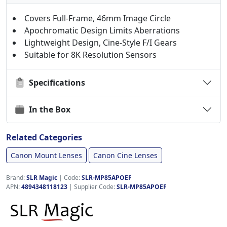
Covers Full-Frame, 46mm Image Circle
Apochromatic Design Limits Aberrations
Lightweight Design, Cine-Style F/I Gears
Suitable for 8K Resolution Sensors
Specifications
In the Box
Related Categories
Canon Mount Lenses
Canon Cine Lenses
Brand:
SLR Magic
|
Code:
SLR-MP85APOEF
APN:
4894348118123
| Supplier Code:
SLR-MP85APOEF