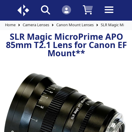
Home
Camera Lenses
Canon Mount Lenses
SLR Magic Micro
SLR Magic MicroPrime APO
85mm T2.1 Lens for Canon EF
Mount**