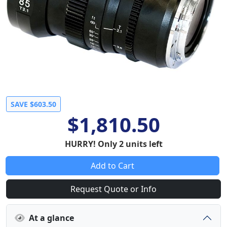
SAVE $603.50
$1,810.50
HURRY! Only 2 units left
Add to Cart
Request Quote or Info
At a glance