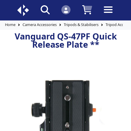
Home
Camera Accessories
Tripods & Stabilisers
Tripod Accesso
Vanguard QS-47PF Quick
Release Plate **