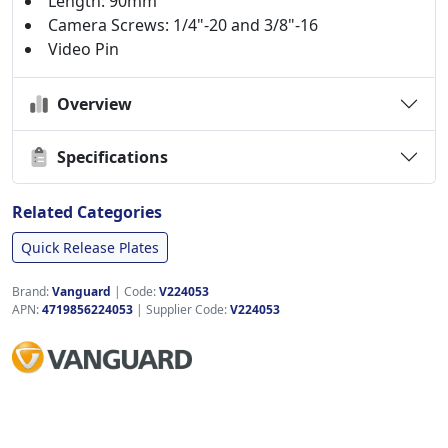
Length: 90mm
Camera Screws: 1/4"-20 and 3/8"-16
Video Pin
Overview
Specifications
Related Categories
Quick Release Plates
Brand:
Vanguard
|
Code:
V224053
APN:
4719856224053
| Supplier Code:
V224053