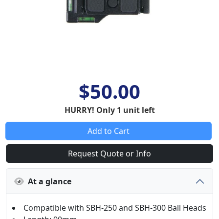
$50.00
HURRY! Only 1 unit left
Add to Cart
Request Quote or Info
At a glance
Compatible with SBH-250 and SBH-300 Ball Heads