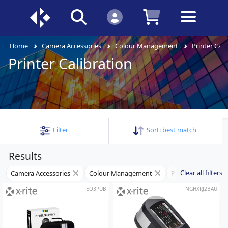
Home
Camera Accessories
Colour Management
Printer Cali
Printer Calibration
Filter
Sort:
best match
Results
Clear all filters
Camera Accessories
Colour Management
Printer Calibration
EO3PUB
NGHXRJ2BAU