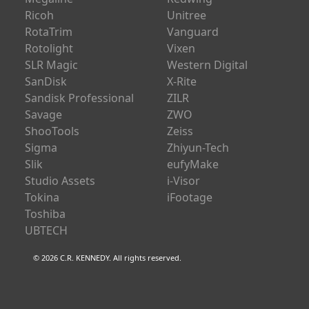
Ricoh
Unitree
RotaTrim
Vanguard
Rotolight
Vixen
SLR Magic
Western Digital
SanDisk
X-Rite
Sandisk Professional
ZILR
Savage
ZWO
ShooTools
Zeiss
Sigma
Zhiyun-Tech
Slik
eufyMake
Studio Assets
i-Visor
Tokina
iFootage
Toshiba
UBTECH
© 2026 C.R. KENNEDY. All rights reserved.