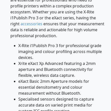
profile printers within a complex production
ecosystem. Whether you are using the X-Rite
i1Publish Pro 3 or the eXact series, having the
right
accessories
ensures that your measurement
data is reliable and actionable for high volume
professional production.
X-Rite i1Publish Pro 3 for professional grade
imaging and colour profiling across multiple
devices.
Xrite eXact Xp Advanced featuring a 2mm
aperture and Bluetooth connectivity for
flexible, wireless data capture.
eXact Basic 2mm Aperture models for
essential densitometry and colour
measurement without Bluetooth.
Specialised sensors designed to capture
accurate data on varied print media for
custom ICC profile creation.