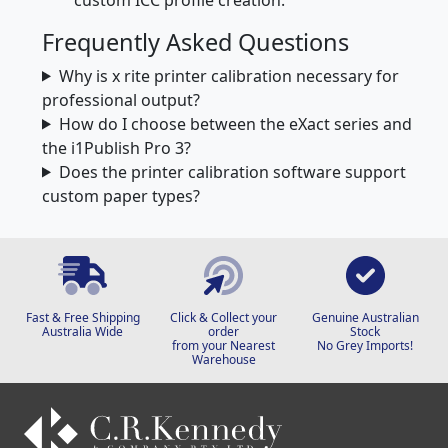
Frequently Asked Questions
Why is x rite printer calibration necessary for
professional output?
How do I choose between the eXact series and
the i1Publish Pro 3?
Does the printer calibration software support
custom paper types?
Fast & Free Shipping
Click & Collect your
Genuine Australian
Australia Wide
order
Stock
from your Nearest
No Grey Imports!
Warehouse