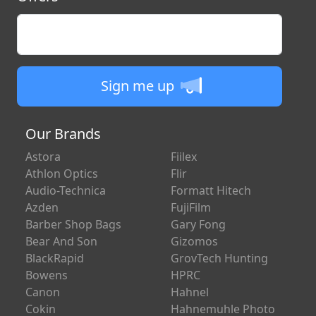
Enter your email
Sign me up
Our Brands
Astora
Fiilex
Athlon Optics
Flir
Audio-Technica
Formatt Hitech
Azden
FujiFilm
Barber Shop Bags
Gary Fong
Bear And Son
Gizomos
BlackRapid
GrovTech Hunting
Bowens
HPRC
Canon
Hahnel
Cokin
Hahnemuhle Photo