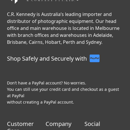
C.R. Kennedy is Australia’s leading importer and
distributor of photographic equipment. Our head
office and main warehouse is located in Melbourne
with branch offices and warehouses in Adelaide,
Brisbane, Cairns, Hobart, Perth and Sydney.
Shop Safely and Securely with
Don’t have a PayPal account? No worries.
You can still use your credit card and checkout as a guest
at PayPal
without creating a PayPal account.
Customer
Company
Social