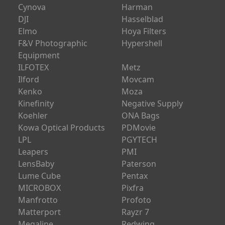
Cynova
Harman
DJI
Hasselblad
Elmo
Hoya Filters
F&V Photographic
Hypershell
Equipment
ILFOTEX
Metz
Ilford
Movcam
Kenko
Moza
Kinefinity
Negative Supply
Koehler
ONA Bags
Kowa Optical Products
PDMovie
LPL
PGYTECH
Leapers
PMI
LensBaby
Paterson
Lume Cube
Pentax
MICROBOX
Pixfra
Manfrotto
Profoto
Matterport
Rayzr 7
Megaline
Redwing