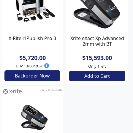
X-Rite i1Publish Pro 3
Xrite eXact Xp Advanced
2mm with BT
$5,720.00
$15,593.00
ETA: 13/08/2026
Only 1 left
Backorder Now
Add to Cart
NGHXRN20AU