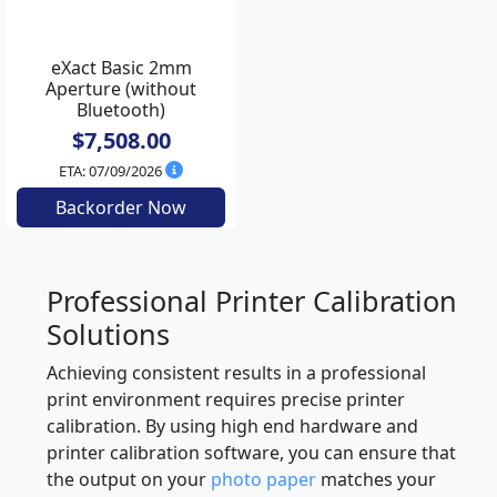
eXact Basic 2mm
Aperture (without
Bluetooth)
$7,508.00
ETA: 07/09/2026
Backorder Now
Professional Printer Calibration
Solutions
Achieving consistent results in a professional
print environment requires precise printer
calibration. By using high end hardware and
printer calibration software, you can ensure that
the output on your
photo paper
matches your