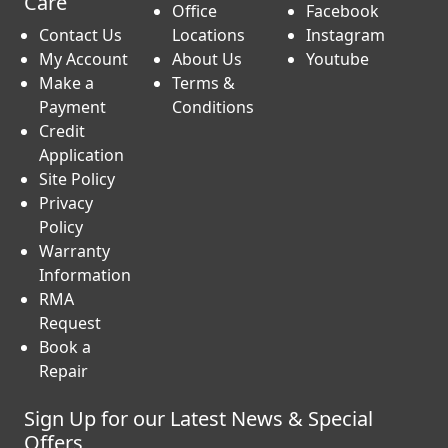
Care
Office
Facebook
Contact Us
Locations
Instagram
My Account
About Us
Youtube
Make a
Terms &
Payment
Conditions
Credit
Application
Site Policy
Privacy
Policy
Warranty
Information
RMA
Request
Book a
Repair
Sign Up for our Latest News & Special
Offers