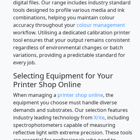
digital files. Our range includes industry standard
tools designed to profile various media and ink
combinations, helping you maintain colour
accuracy throughout your
colour management
workflow. Utilising a dedicated calibration printer
tool ensures that your output remains consistent
regardless of environmental changes or batch
variations, providing a predictable standard for
every job.
Selecting Equipment for Your
Printer Shop Online
When managing a
printer shop online
, the
equipment you choose must handle diverse
demands and substrates. Our selection features
industry leading technology from
Xrite
, including
spectrophotometers capable of measuring
reflective light with extreme precision. These tools
are essential for professionals who need to