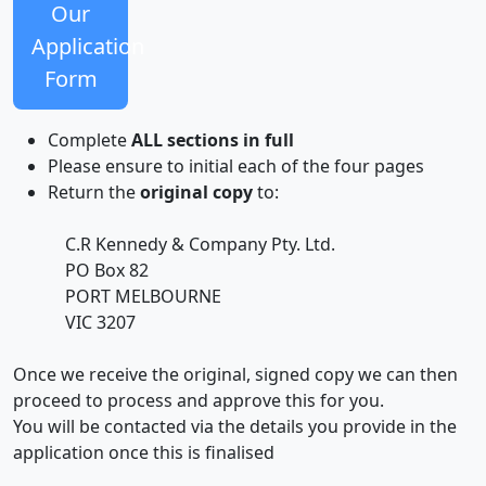
Our
Application
Form
Complete
ALL sections in full
Please ensure to initial each of the four pages
Return the
original copy
to:
C.R Kennedy & Company Pty. Ltd.
PO Box 82
PORT MELBOURNE
VIC 3207
Once we receive the original, signed copy we can then
proceed to process and approve this for you.
You will be contacted via the details you provide in the
application once this is finalised