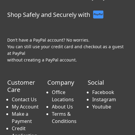
Shop Safely and Securely with
Don’t have a PayPal account? No worries.
You can still use your credit card and checkout as a guest
at PayPal
without creating a PayPal account.
Customer
Company
Social
Care
Office
Facebook
Contact Us
Locations
Instagram
My Account
About Us
Youtube
Make a
Terms &
Payment
Conditions
Credit