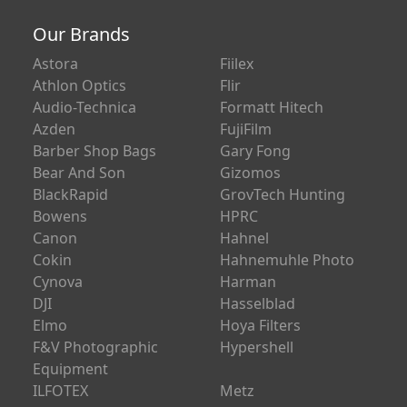
Our Brands
Astora
Fiilex
Athlon Optics
Flir
Audio-Technica
Formatt Hitech
Azden
FujiFilm
Barber Shop Bags
Gary Fong
Bear And Son
Gizomos
BlackRapid
GrovTech Hunting
Bowens
HPRC
Canon
Hahnel
Cokin
Hahnemuhle Photo
Cynova
Harman
DJI
Hasselblad
Elmo
Hoya Filters
F&V Photographic
Hypershell
Equipment
ILFOTEX
Metz