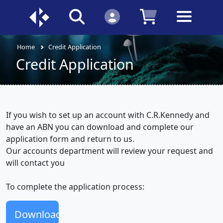
Home
Credit Application
Credit Application
If you wish to set up an account with C.R.Kennedy and
have an ABN you can download and complete our
application form and return to us.
Our accounts department will review your request and
will contact you
To complete the application process:
Download