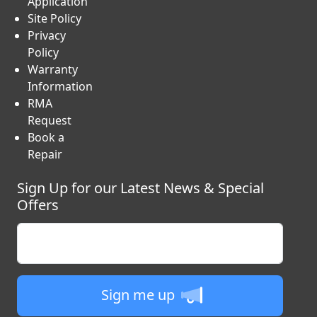
Application
Site Policy
Privacy
Policy
Warranty
Information
RMA
Request
Book a
Repair
Sign Up for our Latest News & Special
Offers
Enter your email
Sign me up