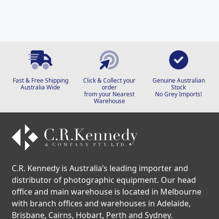
Fast & Free Shipping
Click & Collect your
Genuine Australian
Australia Wide
order
Stock
from your Nearest
No Grey Imports!
Warehouse
C.R. Kennedy is Australia’s leading importer and
distributor of photographic equipment. Our head
office and main warehouse is located in Melbourne
with branch offices and warehouses in Adelaide,
Brisbane, Cairns, Hobart, Perth and Sydney.