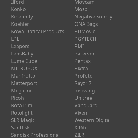
Ilford
Movcam
Kenko
Moza
Kinefinity
Negative Supply
Koehler
ONA Bags
Kowa Optical Products
PDMovie
LPL
PGYTECH
Leapers
PMI
LensBaby
Paterson
Lume Cube
Pentax
MICROBOX
Pixfra
Manfrotto
Profoto
Matterport
Rayzr 7
Megaline
Redwing
Ricoh
Unitree
RotaTrim
Vanguard
Rotolight
Vixen
SLR Magic
Western Digital
SanDisk
X-Rite
Sandisk Professional
ZILR