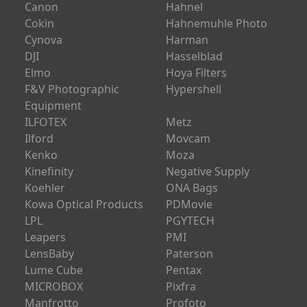
Canon
Hahnel
Cokin
Hahnemuhle Photo
Cynova
Harman
DJI
Hasselblad
Elmo
Hoya Filters
F&V Photographic
Hypershell
Equipment
ILFOTEX
Metz
Ilford
Movcam
Kenko
Moza
Kinefinity
Negative Supply
Koehler
ONA Bags
Kowa Optical Products
PDMovie
LPL
PGYTECH
Leapers
PMI
LensBaby
Paterson
Lume Cube
Pentax
MICROBOX
Pixfra
Manfrotto
Profoto