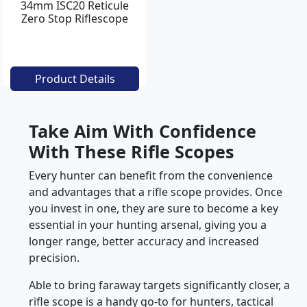
34mm ISC20 Reticule
Zero Stop Riflescope
Product Details
Take Aim With Confidence
With These Rifle Scopes
Every hunter can benefit from the convenience
and advantages that a rifle scope provides. Once
you invest in one, they are sure to become a key
essential in your hunting arsenal, giving you a
longer range, better accuracy and increased
precision.
Able to bring faraway targets significantly closer, a
rifle scope is a handy go-to for hunters, tactical