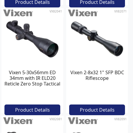
Product Details
Product Details
VX82041
VX82071
Vixen 5-30x56mm ED
Vixen 2-8x32 1" SFP BDC
34mm with IR ELD20
Riflescope
Reticle Zero Stop Tactical
Riflescope
Product Details
Product Details
VX82081
VX82091