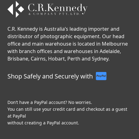
C.R. Kennedy is Australia’s leading importer and
distributor of photographic equipment. Our head
office and main warehouse is located in Melbourne
with branch offices and warehouses in Adelaide,
Brisbane, Cairns, Hobart, Perth and Sydney.
Shop Safely and Securely with
Don’t have a PayPal account? No worries.
You can still use your credit card and checkout as a guest
at PayPal
without creating a PayPal account.