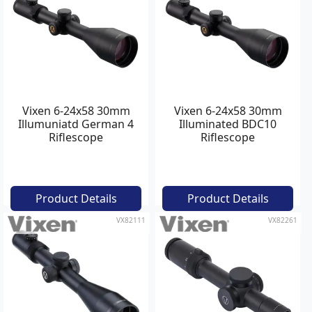
Vixen 6-24x58 30mm
Vixen 6-24x58 30mm
Illumuniatd German 4
Illuminated BDC10
Riflescope
Riflescope
Product Details
Product Details
VX82111
VX82261