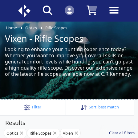
Home
Optics
Rifle Scopes
Vixen - Rifle Scopes
Looking to enhance your hunting experience today?
Whether you want to improve your overall skills or
general comfort levels while hunting, you can’t go past
a high quality rifle scope. Discover our extensive range
of the latest rifle scopes available now at C.R.Kennedy.
Filter
Sort:
best match
Results
Clear all filters
Optics
Rifle Scopes
Vixen