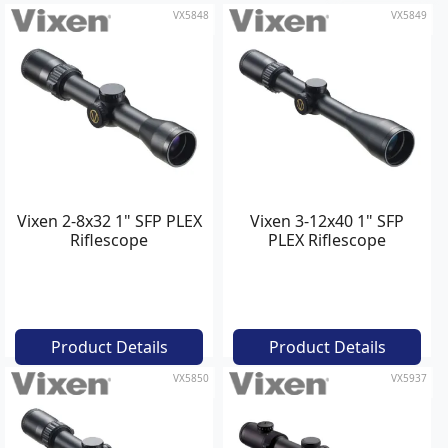
VX5848
VX5849
Vixen 2-8x32 1" SFP PLEX
Vixen 3-12x40 1" SFP
Riflescope
PLEX Riflescope
Product Details
Product Details
VX5850
VX5937