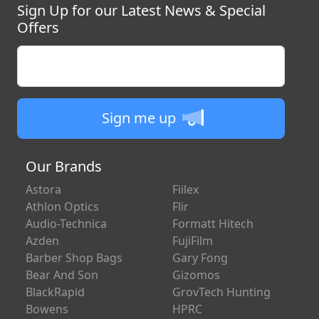
Sign Up for our Latest News & Special
Offers
Enter your email
Sign me up
Our Brands
Astora
Fiilex
Athlon Optics
Flir
Audio-Technica
Formatt Hitech
Azden
FujiFilm
Barber Shop Bags
Gary Fong
Bear And Son
Gizomos
BlackRapid
GrovTech Hunting
Bowens
HPRC