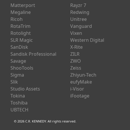
Matterport
Rayzr 7
Megaline
Redwing
Ricoh
Unitree
RotaTrim
Vanguard
Rotolight
Vixen
SLR Magic
Western Digital
SanDisk
X-Rite
Sandisk Professional
ZILR
Savage
ZWO
ShooTools
Zeiss
Sigma
Zhiyun-Tech
Slik
eufyMake
Studio Assets
i-Visor
Tokina
iFootage
Toshiba
UBTECH
© 2026 C.R. KENNEDY. All rights reserved.