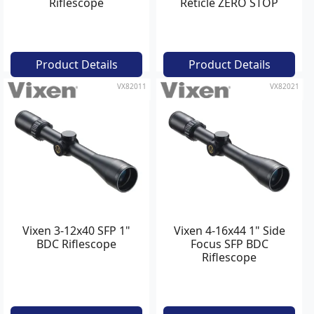
Riflescope
Reticle ZERO STOP
Tactical Riflescope
Product Details
Product Details
VX82011
VX82021
Vixen 3-12x40 SFP 1"
Vixen 4-16x44 1" Side
BDC Riflescope
Focus SFP BDC
Riflescope