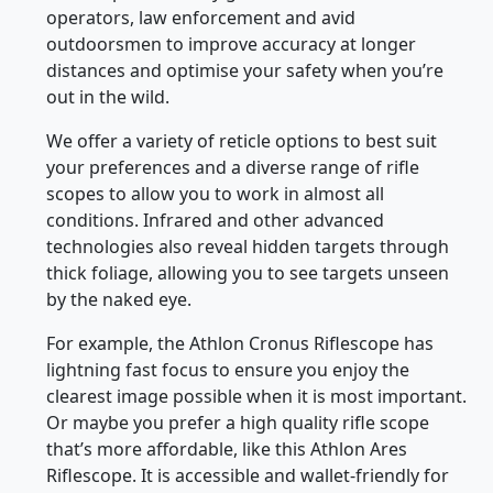
operators, law enforcement and avid
outdoorsmen to improve accuracy at longer
distances and optimise your safety when you’re
out in the wild.
We offer a variety of reticle options to best suit
your preferences and a diverse range of rifle
scopes to allow you to work in almost all
conditions. Infrared and other advanced
technologies also reveal hidden targets through
thick foliage, allowing you to see targets unseen
by the naked eye.
For example, the Athlon Cronus Riflescope has
lightning fast focus to ensure you enjoy the
clearest image possible when it is most important.
Or maybe you prefer a high quality rifle scope
that’s more affordable, like this Athlon Ares
Riflescope. It is accessible and wallet-friendly for