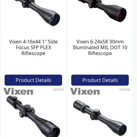
Vixen 4-16x44 1" Side
Vixen 6-24x58 30mm
Focus SFP PLEX
Illuminated MIL DOT 10
Riflescope
Riflescope
Product Details
Product Details
VX5939
VX5940