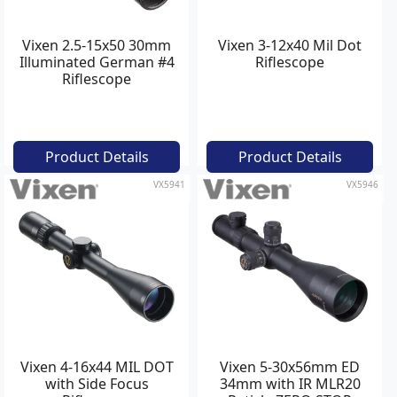
Vixen 2.5-15x50 30mm
Vixen 3-12x40 Mil Dot
Illuminated German #4
Riflescope
Riflescope
Product Details
Product Details
VX5941
VX5946
Vixen 4-16x44 MIL DOT
Vixen 5-30x56mm ED
with Side Focus
34mm with IR MLR20