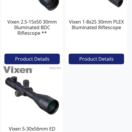
Vixen 2.5-15x50 30mm
Vixen 1-8x25 30mm PLEX
Illuminated BDC
Illuminated Riflescope
Riflescope **
Product Details
Product Details
VX82301
Vixen 5-30x56mm ED