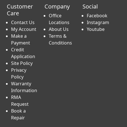
Customer
Company
Social
Care
Office
Facebook
Contact Us
Locations
Instagram
My Account
About Us
Youtube
Make a
Terms &
Payment
Conditions
Credit
Application
Site Policy
Privacy
Policy
Warranty
Information
RMA
Request
Book a
Repair