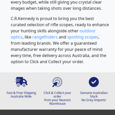
every budget, while still giving you crystal clear
images when taking shots over long distances.
C.R.Kennedy is proud to bring you the best
curated selection of rifle scopes, ready to enhance
your hunting skills alongside other
outdoor
optics
, like
rangefinders
and
spotting scopes
,
from leading brands. We offer a guaranteed
manufacturer warranty for your peace of mind
every time, free delivery across Australia, and the
option to Click and Collect your order.
Fast & Free Shipping
Click & Collect your
Genuine Australian
Australia Wide
order
Stock
from your Nearest
No Grey Imports!
Warehouse