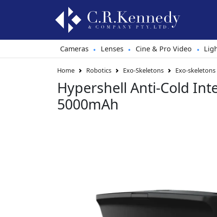
Cameras
Lenses
Cine & Pro Video
Lig
•
•
•
Home
Robotics
Exo-Skeletons
Exo-skeletons
Hypershell Anti-Cold Inte
5000mAh