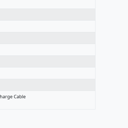
Charge Cable