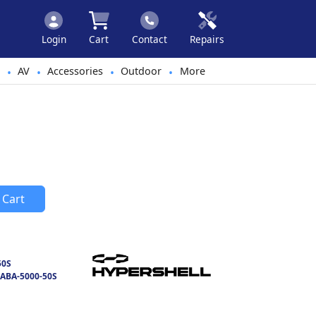
Login
Cart
Contact
Repairs
AV
Accessories
Outdoor
More
•
•
•
•
 Cart
50S
ABA-5000-50S