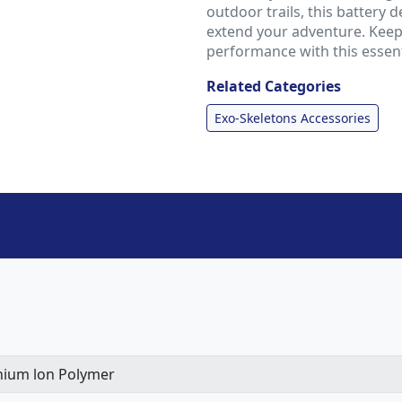
outdoor trails, this battery 
extend your adventure. Keep
performance with this essent
Related Categories
Exo-Skeletons Accessories
hium lon Polymer