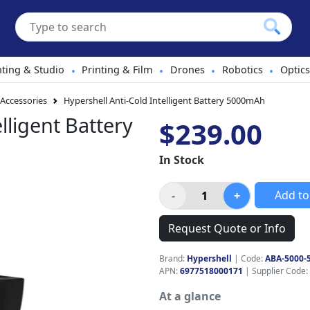
hting & Studio
Printing & Film
Drones
Robotics
Optics
•
•
•
•
 Accessories
Hypershell Anti-Cold Intelligent Battery 5000mAh
lligent Battery
$239.00
In Stock
Add to
Request Quote or Info
Brand:
Hypershell
|
Code:
ABA-5000-
APN:
6977518000171
| Supplier Code:
At a glance