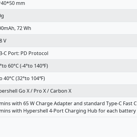
*40*50 mm
0g
00mAh, 72 Wh
8 V
-C Port: PD Protocol
°to 60°C (-4°to 140℉)
o 40°C (32°to 104℉)
ershell Go X / Pro X / Carbon X
 mins with 65 W Charge Adapter and standard Type-C Fast 
mins with Hypershell 4-Port Charging Hub for each battery