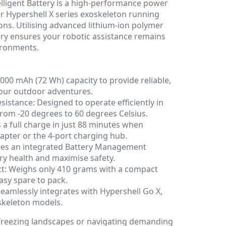
elligent Battery is a high-performance power
r Hypershell X series exoskeleton running
ions. Utilising advanced lithium-ion polymer
ery ensures your robotic assistance remains
vironments.
5000 mAh (72 Wh) capacity to provide reliable,
your outdoor adventures.
stance: Designed to operate efficiently in
rom -20 degrees to 60 degrees Celsius.
a full charge in just 88 minutes when
apter or the 4-port charging hub.
res an integrated Battery Management
ry health and maximise safety.
t: Weighs only 410 grams with a compact
easy spare to pack.
 Seamlessly integrates with Hypershell Go X,
skeleton models.
freezing landscapes or navigating demanding