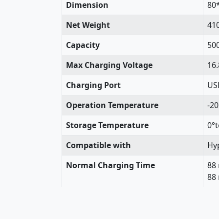
Dimension
80
Net Weight
41
Capacity
50
Max Charging Voltage
16.
Charging Port
USB
Operation Temperature
-20
Storage Temperature
0°t
Compatible with
Hyp
Normal Charging Time
88
88 