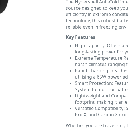
The Hypershell Anti-Cold Int
source designed to keep you
efficiently in extreme condit
technology, this robust batt
reliable even in freezing en
Key Features
High Capacity: Offers a 
long-lasting power for 
Extreme Temperature Resi
harsh climates ranging f
Rapid Charging: Reaches 
utilising a 65W power ad
Smart Protection: Featu
System to monitor batte
Lightweight and Compac
footprint, making it an 
Versatile Compatibility:
Pro X, and Carbon X exo
Whether you are traversing 