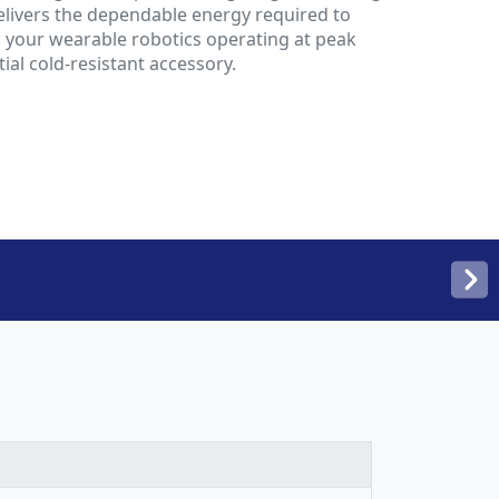
delivers the dependable energy required to
 your wearable robotics operating at peak
ial cold-resistant accessory.