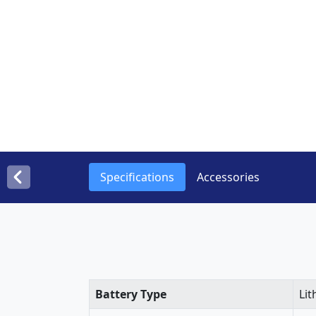
Specifications
Accessories
Battery Type
Lit